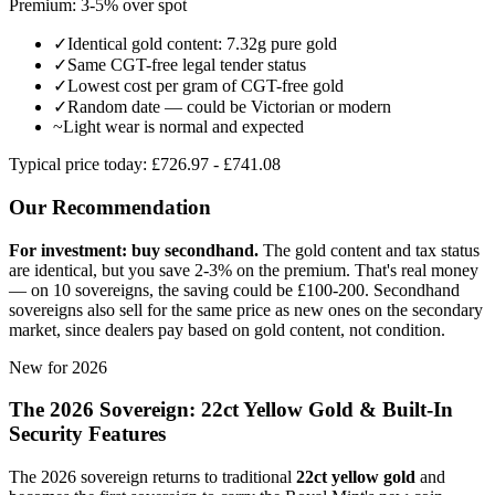
Premium: 3-5% over spot
✓
Identical gold content: 7.32g pure gold
✓
Same CGT-free legal tender status
✓
Lowest cost per gram of CGT-free gold
✓
Random date — could be Victorian or modern
~
Light wear is normal and expected
Typical price today:
£
726.97
- £
741.08
Our Recommendation
For investment: buy secondhand.
The gold content and tax status
are identical, but you save 2-3% on the premium. That's real money
— on 10 sovereigns, the saving could be £100-200. Secondhand
sovereigns also sell for the same price as new ones on the secondary
market, since dealers pay based on gold content, not condition.
New for 2026
The 2026 Sovereign: 22ct Yellow Gold & Built-In
Security Features
The 2026 sovereign returns to traditional
22ct yellow gold
and