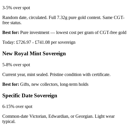
3-5%
over spot
Random date, circulated. Full 7.32g pure gold content. Same CGT-
free status.
Best for:
Pure investment — lowest cost per gram of CGT-free gold
Today: £
726.97
- £
741.08
per sovereign
New Royal Mint Sovereign
5-8%
over spot
Current year, mint sealed. Pristine condition with certificate.
Best for:
Gifts, new collectors, long-term holds
Specific Date Sovereign
6-15%
over spot
Common-date Victorian, Edwardian, or Georgian. Light wear
typical.