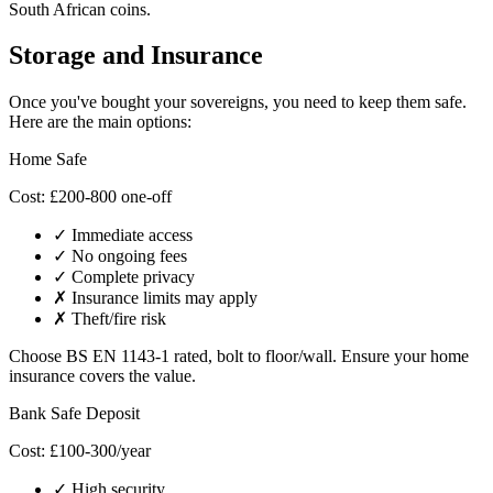
South African coins.
Storage and Insurance
Once you've bought your sovereigns, you need to keep them safe.
Here are the main options:
Home Safe
Cost: £200-800 one-off
✓ Immediate access
✓ No ongoing fees
✓ Complete privacy
✗ Insurance limits may apply
✗ Theft/fire risk
Choose BS EN 1143-1 rated, bolt to floor/wall. Ensure your home
insurance covers the value.
Bank Safe Deposit
Cost: £100-300/year
✓ High security