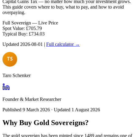
Capital Gains Tax — no matter how much your investment grows.
This guide covers where to buy, what to pay, and how to avoid
overpaying.
Full Sovereign — Live Price
Spot Value:
£
705.79
Typical Buy:
£
734.03
Updated
2026-08-01
|
Full calculator →
Taro Schenker
Founder & Market Researcher
Published
9 March 2026
· Updated
1 August 2026
Why Buy Gold Sovereigns?
The gold sovereign has been minted since 1489 and remains one of