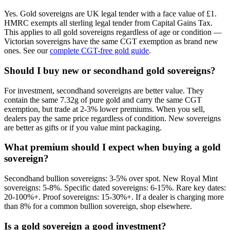
Yes. Gold sovereigns are UK legal tender with a face value of £1.
HMRC exempts all sterling legal tender from Capital Gains Tax.
This applies to all gold sovereigns regardless of age or condition —
Victorian sovereigns have the same CGT exemption as brand new
ones. See our
complete CGT-free gold guide
.
Should I buy new or secondhand gold sovereigns?
For investment, secondhand sovereigns are better value. They
contain the same 7.32g of pure gold and carry the same CGT
exemption, but trade at 2-3% lower premiums. When you sell,
dealers pay the same price regardless of condition. New sovereigns
are better as gifts or if you value mint packaging.
What premium should I expect when buying a gold
sovereign?
Secondhand bullion sovereigns: 3-5% over spot. New Royal Mint
sovereigns: 5-8%. Specific dated sovereigns: 6-15%. Rare key dates:
20-100%+. Proof sovereigns: 15-30%+. If a dealer is charging more
than 8% for a common bullion sovereign, shop elsewhere.
Is a gold sovereign a good investment?