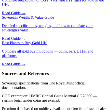
Complete breakdown of CGT, VAT, and IHT rules for gold in the
UK.
Read Guide →
Sovereign Weight & Value Guide
Detailed specifications, weights, and how to calculate your
sovereign's value.
Read Guide →
Best Places to Buy Gold UK
Compare all gold buying options — coins, bars, ETFs, and
platforms.
Read Guide →
Sources and References
Sovereign specifications from The Royal Mint official
documentation.
CGT exemption: HMRC Capital Gains Manual CG78300 —
sterling legal tender coins are exempt.
Premium data based on publicly available pricing from listed dealers