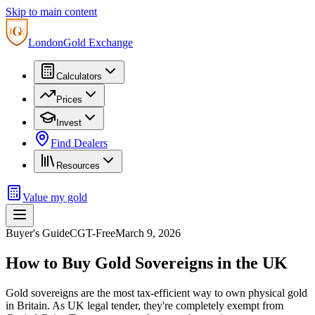
Skip to main content
London
Gold Exchange
Calculators
Prices
Invest
Find Dealers
Resources
Value my gold
Buyer's Guide
CGT-Free
March 9, 2026
How to Buy Gold Sovereigns in the UK
Gold sovereigns are the most tax-efficient way to own physical gold
in Britain. As UK legal tender, they're completely exempt from