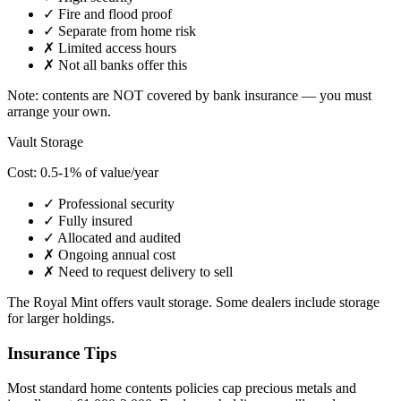
✓ Fire and flood proof
✓ Separate from home risk
✗ Limited access hours
✗ Not all banks offer this
Note: contents are NOT covered by bank insurance — you must
arrange your own.
Vault Storage
Cost: 0.5-1% of value/year
✓ Professional security
✓ Fully insured
✓ Allocated and audited
✗ Ongoing annual cost
✗ Need to request delivery to sell
The Royal Mint offers vault storage. Some dealers include storage
for larger holdings.
Insurance Tips
Most standard home contents policies cap precious metals and