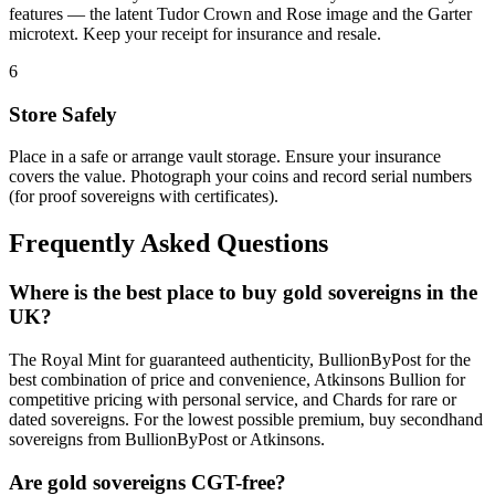
features — the latent Tudor Crown and Rose image and the Garter
microtext. Keep your receipt for insurance and resale.
6
Store Safely
Place in a safe or arrange vault storage. Ensure your insurance
covers the value. Photograph your coins and record serial numbers
(for proof sovereigns with certificates).
Frequently Asked Questions
Where is the best place to buy gold sovereigns in the
UK?
The Royal Mint for guaranteed authenticity, BullionByPost for the
best combination of price and convenience, Atkinsons Bullion for
competitive pricing with personal service, and Chards for rare or
dated sovereigns. For the lowest possible premium, buy secondhand
sovereigns from BullionByPost or Atkinsons.
Are gold sovereigns CGT-free?