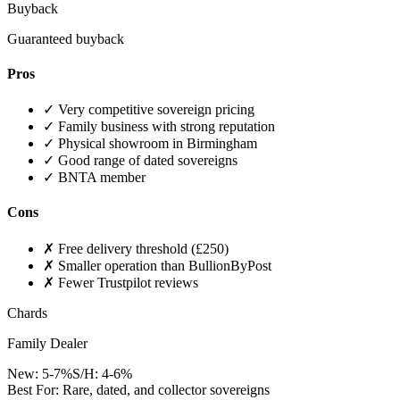
Buyback
Guaranteed buyback
Pros
✓
Very competitive sovereign pricing
✓
Family business with strong reputation
✓
Physical showroom in Birmingham
✓
Good range of dated sovereigns
✓
BNTA member
Cons
✗
Free delivery threshold (£250)
✗
Smaller operation than BullionByPost
✗
Fewer Trustpilot reviews
Chards
Family Dealer
New:
5-7%
S/H:
4-6%
Best For:
Rare, dated, and collector sovereigns