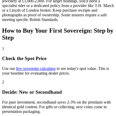
jewellery at £1,000-2,000. For larger holdings, you'll need a
specialist rider or a dedicated policy from a provider like T.H. March
or a Lloyds of London broker. Keep purchase receipts and
photographs as proof of ownership. Some insurers require a safe
meeting specific British Standards.
How to Buy Your First Sovereign: Step by
Step
1
Check the Spot Price
Use our
live sovereign calculator
to see today's spot value. This is
your baseline for evaluating dealer prices.
2
Decide: New or Secondhand
For pure investment, secondhand saves 2-3% on the premium with
identical gold content. For gifts or collecting, new coins come in
presentation packaging.