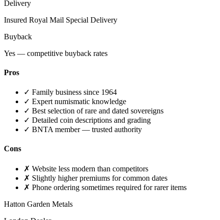
Delivery
Insured Royal Mail Special Delivery
Buyback
Yes — competitive buyback rates
Pros
✓
Family business since 1964
✓
Expert numismatic knowledge
✓
Best selection of rare and dated sovereigns
✓
Detailed coin descriptions and grading
✓
BNTA member — trusted authority
Cons
✗
Website less modern than competitors
✗
Slightly higher premiums for common dates
✗
Phone ordering sometimes required for rarer items
Hatton Garden Metals