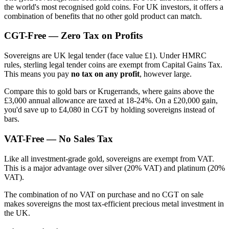
the world's most recognised gold coins. For UK investors, it offers a
combination of benefits that no other gold product can match.
CGT-Free — Zero Tax on Profits
Sovereigns are UK legal tender (face value £1). Under HMRC
rules, sterling legal tender coins are exempt from Capital Gains Tax.
This means you pay
no tax on any profit
, however large.
Compare this to gold bars or Krugerrands, where gains above the
£3,000 annual allowance are taxed at 18-24%. On a £20,000 gain,
you'd save up to £4,080 in CGT by holding sovereigns instead of
bars.
VAT-Free — No Sales Tax
Like all investment-grade gold, sovereigns are exempt from VAT.
This is a major advantage over silver (20% VAT) and platinum (20%
VAT).
The combination of no VAT on purchase and no CGT on sale
makes sovereigns the most tax-efficient precious metal investment in
the UK.