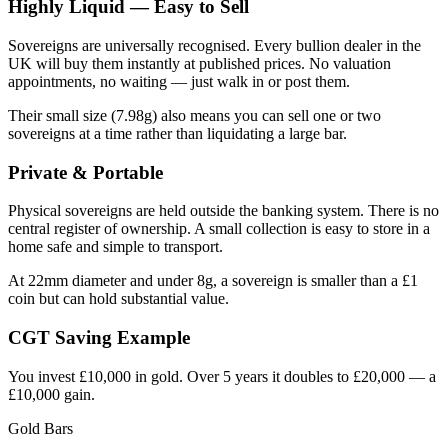
Highly Liquid — Easy to Sell
Sovereigns are universally recognised. Every bullion dealer in the
UK will buy them instantly at published prices. No valuation
appointments, no waiting — just walk in or post them.
Their small size (7.98g) also means you can sell one or two
sovereigns at a time rather than liquidating a large bar.
Private & Portable
Physical sovereigns are held outside the banking system. There is no
central register of ownership. A small collection is easy to store in a
home safe and simple to transport.
At 22mm diameter and under 8g, a sovereign is smaller than a £1
coin but can hold substantial value.
CGT Saving Example
You invest £10,000 in gold. Over 5 years it doubles to £20,000 — a
£10,000 gain.
Gold Bars