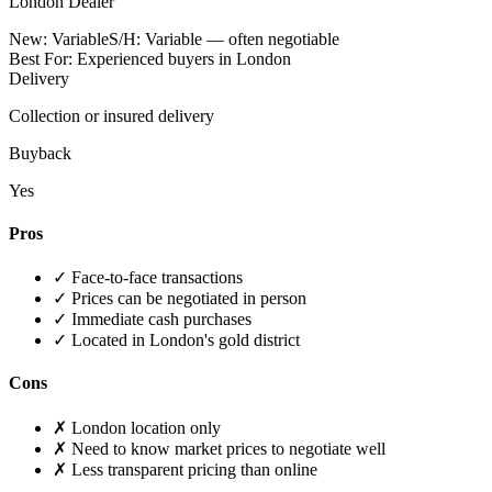
London Dealer
New:
Variable
S/H:
Variable — often negotiable
Best For:
Experienced buyers in London
Delivery
Collection or insured delivery
Buyback
Yes
Pros
✓
Face-to-face transactions
✓
Prices can be negotiated in person
✓
Immediate cash purchases
✓
Located in London's gold district
Cons
✗
London location only
✗
Need to know market prices to negotiate well
✗
Less transparent pricing than online