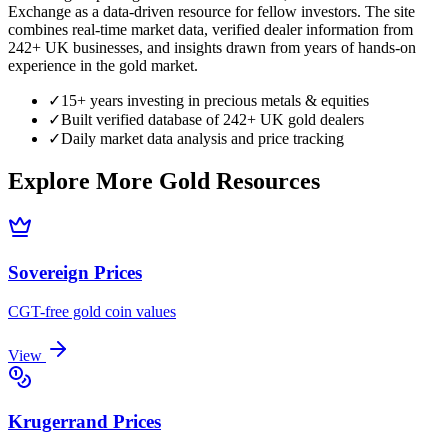
Exchange as a data-driven resource for fellow investors. The site
combines real-time market data, verified dealer information from
242+ UK businesses, and insights drawn from years of hands-on
experience in the gold market.
✓
15+ years investing in precious metals & equities
✓
Built verified database of 242+ UK gold dealers
✓
Daily market data analysis and price tracking
Explore More Gold Resources
Sovereign Prices
CGT-free gold coin values
View
Krugerrand Prices