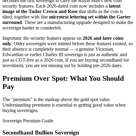
becomes the first sovereign to carry the Royal Mint's new coin
security features. Each 2026-dated coin now includes a
latent
image of the Tudor Crown and Rose
that shifts as the coin is
tilted, together with fine
microtext lettering set within the Garter
surround
. These are a manufacturing upgrade designed to make the
sovereign harder to counterfeit.
Important: the security features appear on
2026 and later coins
only
. Older sovereigns were minted before these features existed, so
their absence is completely normal — a genuine Victorian,
Edwardian or earlier Charles III sovereign is just as authentic and
just as CGT-free as a 2026 coin. If you are buying secondhand for
investment, you are not missing out by holding pre-2026 dates.
Premium Over Spot: What You Should
Pay
The "premium" is the markup above the gold spot value.
Understanding premiums is essential to getting good value when
buying sovereigns.
Sovereign Premium Guide
Secondhand Bullion Sovereign