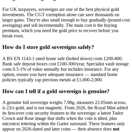
For UK taxpayers, sovereigns are one of the best physical gold
investments. The CGT exemption alone can save thousands on
larger gains. They're also small enough to buy gradually (pound-cost
averaging) and sell incrementally. The main cost is the buying
premium, which you need the gold price to recover before you
break even.
How do I store gold sovereigns safely?
A BS EN 1143-1 rated home safe (bolted down) costs £200-800.
Bank safe deposit boxes cost £100-300/year. Specialist vault storage
costs 0.5-1% of value annually but includes insurance. For any
option, ensure you have adequate insurance — standard home
policies typically cap precious metals at £1,000-2,000.
How can I tell if a gold sovereign is genuine?
A genuine full sovereign weighs 7.98g, measures 22.05mm across,
is 22ct gold, and is not magnetic. From 2026, the Royal Mint added
its first-ever coin security features to the sovereign: a latent Tudor
Crown and Rose image that shifts when the coin is tilted, plus
microtext lettering within the Garter surround. These features only
appear on 2026-dated and later coins — their absence does
not