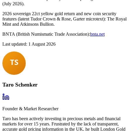
(July 2026).
2026 sovereign 22ct yellow gold return and new coin security
features (latent Tudor Crown & Rose, Garter microtext): The Royal
Mint and Atkinsons Bullion.
BNTA (British Numismatic Trade Association):
bnta.net
Last updated: 1 August 2026
Taro Schenker
Founder & Market Researcher
Taro has been actively investing in precious metals and financial
markets for over 15 years. Frustrated by the lack of transparent,
accurate gold pricing information in the UK, he built London Gold