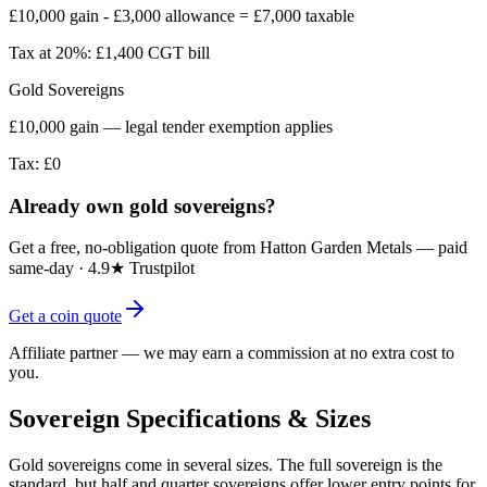
£10,000 gain - £3,000 allowance = £7,000 taxable
Tax at 20%:
£1,400 CGT bill
Gold Sovereigns
£10,000 gain — legal tender exemption applies
Tax:
£0
Already own gold sovereigns?
Get a free, no-obligation quote from Hatton Garden Metals — paid
same-day · 4.9★ Trustpilot
Get a coin quote
Affiliate partner — we may earn a commission at no extra cost to
you.
Sovereign Specifications & Sizes
Gold sovereigns come in several sizes. The full sovereign is the
standard, but half and quarter sovereigns offer lower entry points for