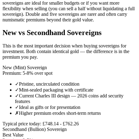
sovereigns are ideal for smaller budgets or if you want more
flexibility when selling (you can sell a half without liquidating a full
sovereign). Double and five sovereigns are rarer and often carry
numismatic premiums beyond their gold value.
New vs Secondhand Sovereigns
This is the most important decision when buying sovereigns for
investment. Both contain identical gold — the difference is in the
premium you pay.
New (Mint) Sovereign
Premium: 5-8% over spot
✓
Pristine, uncirculated condition
✓
Mint-sealed packaging with certificate
✓
Current Charles III design — 2026 coins add security
features
✓
Ideal as gifts or for presentation
✗
Higher premium erodes short-term returns
Typical price today:
£
748.14
- £
762.26
Secondhand (Bullion) Sovereign
Best Value