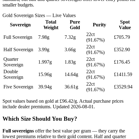
smaller budgets.
Gold Sovereign Sizes — Live Values
Total
Pure
Spot
Sovereign
Purity
Weight
Gold
Value
22ct
Full Sovereign
7.98
g
7.32
g
£
705.79
(91.67%)
22ct
Half Sovereign
3.99
g
3.66
g
£
352.90
(91.67%)
Quarter
22ct
1.997
g
1.83
g
£
176.45
Sovereign
(91.67%)
Double
22ct
15.96
g
14.64
g
£
1411.59
Sovereign
(91.67%)
22ct
Five Sovereign
39.94
g
36.61
g
£
3529.94
(91.67%)
Spot values based on gold at £
96.42
/g. Actual purchase prices
include dealer premiums. Updated
2026-08-01
.
Which Size Should You Buy?
Full sovereigns
offer the best value per gram — they carry the
lowest premiums relative to their gold content. Half and quarter