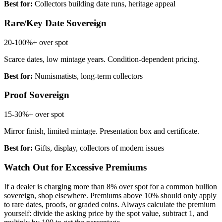
Best for:
Collectors building date runs, heritage appeal
Rare/Key Date Sovereign
20-100%+
over spot
Scarce dates, low mintage years. Condition-dependent pricing.
Best for:
Numismatists, long-term collectors
Proof Sovereign
15-30%+
over spot
Mirror finish, limited mintage. Presentation box and certificate.
Best for:
Gifts, display, collectors of modern issues
Watch Out for Excessive Premiums
If a dealer is charging more than 8% over spot for a common bullion
sovereign, shop elsewhere. Premiums above 10% should only apply
to rare dates, proofs, or graded coins. Always calculate the premium
yourself: divide the asking price by the spot value, subtract 1, and