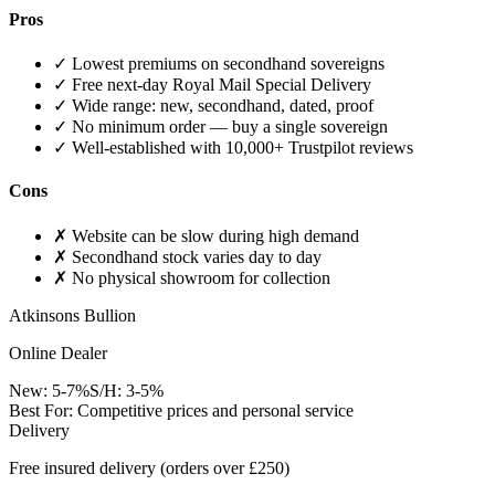
Pros
✓
Lowest premiums on secondhand sovereigns
✓
Free next-day Royal Mail Special Delivery
✓
Wide range: new, secondhand, dated, proof
✓
No minimum order — buy a single sovereign
✓
Well-established with 10,000+ Trustpilot reviews
Cons
✗
Website can be slow during high demand
✗
Secondhand stock varies day to day
✗
No physical showroom for collection
Atkinsons Bullion
Online Dealer
New:
5-7%
S/H:
3-5%
Best For:
Competitive prices and personal service
Delivery
Free insured delivery (orders over £250)