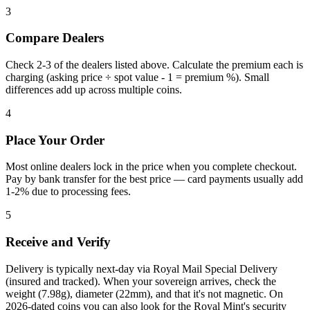
3
Compare Dealers
Check 2-3 of the dealers listed above. Calculate the premium each is
charging (asking price ÷ spot value - 1 = premium %). Small
differences add up across multiple coins.
4
Place Your Order
Most online dealers lock in the price when you complete checkout.
Pay by bank transfer for the best price — card payments usually add
1-2% due to processing fees.
5
Receive and Verify
Delivery is typically next-day via Royal Mail Special Delivery
(insured and tracked). When your sovereign arrives, check the
weight (7.98g), diameter (22mm), and that it's not magnetic. On
2026-dated coins you can also look for the Royal Mint's security