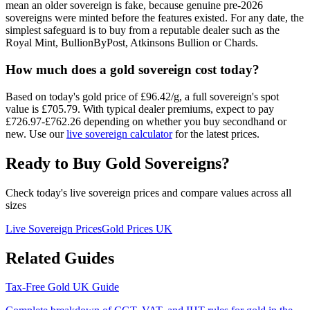
mean an older sovereign is fake, because genuine pre-2026
sovereigns were minted before the features existed. For any date, the
simplest safeguard is to buy from a reputable dealer such as the
Royal Mint, BullionByPost, Atkinsons Bullion or Chards.
How much does a gold sovereign cost today?
Based on today's gold price of £
96.42
/g, a full sovereign's spot
value is £
705.79
. With typical dealer premiums, expect to pay
£
726.97
-£
762.26
depending on whether you buy secondhand or
new. Use our
live sovereign calculator
for the latest prices.
Ready to Buy Gold Sovereigns?
Check today's live sovereign prices and compare values across all
sizes
Live Sovereign Prices
Gold Prices UK
Related Guides
Tax-Free Gold UK Guide