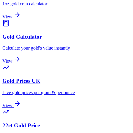
1oz gold coin calculator
View
Gold Calculator
Calculate your gold's value instantly
View
Gold Prices UK
Live gold prices per gram & per ounce
View
22ct Gold Price