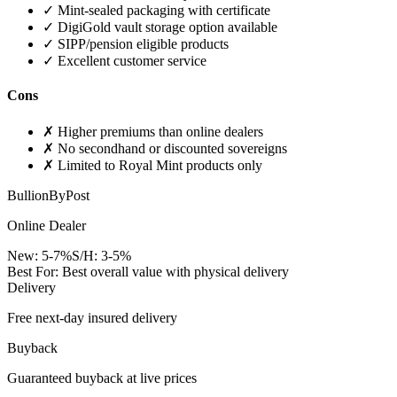
✓
Mint-sealed packaging with certificate
✓
DigiGold vault storage option available
✓
SIPP/pension eligible products
✓
Excellent customer service
Cons
✗
Higher premiums than online dealers
✗
No secondhand or discounted sovereigns
✗
Limited to Royal Mint products only
BullionByPost
Online Dealer
New:
5-7%
S/H:
3-5%
Best For:
Best overall value with physical delivery
Delivery
Free next-day insured delivery
Buyback
Guaranteed buyback at live prices