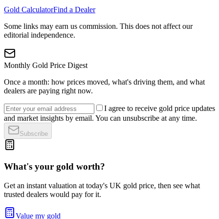
Gold Calculator
Find a Dealer
Some links may earn us commission. This does not affect our
editorial independence.
Monthly Gold Price Digest
Once a month: how prices moved, what's driving them, and what
dealers are paying right now.
I agree to receive gold price updates
and market insights by email. You can unsubscribe at any time.
Subscribe
What's your gold worth?
Get an instant valuation at today's UK gold price, then see what
trusted dealers would pay for it.
Value my gold