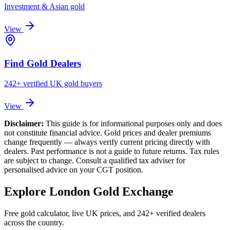
Investment & Asian gold
View
Find Gold Dealers
242+ verified UK gold buyers
View
Disclaimer:
This guide is for informational purposes only and does
not constitute financial advice. Gold prices and dealer premiums
change frequently — always verify current pricing directly with
dealers. Past performance is not a guide to future returns. Tax rules
are subject to change. Consult a qualified tax adviser for
personalised advice on your CGT position.
Explore London Gold Exchange
Free gold calculator, live UK prices, and 242+ verified dealers
across the country.