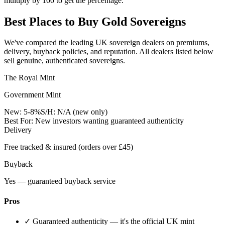
multiply by 100 to get the percentage.
Best Places to Buy Gold Sovereigns
We've compared the leading UK sovereign dealers on premiums,
delivery, buyback policies, and reputation. All dealers listed below
sell genuine, authenticated sovereigns.
The Royal Mint
Government Mint
New:
5-8%
S/H:
N/A (new only)
Best For:
New investors wanting guaranteed authenticity
Delivery
Free tracked & insured (orders over £45)
Buyback
Yes — guaranteed buyback service
Pros
✓
Guaranteed authenticity — it's the official UK mint