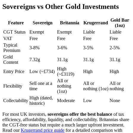
Sovereigns vs Other Gold Investments
Gold Bar
Feature
Sovereign
Britannia
Krugerrand
(1oz)
CGT Status
Exempt
Exempt
Liable
Liable
VAT
Free
Free
Free
Free
Typical
3-8%
3-6%
3-5%
2-5%
Premium
Gold
7.32g
31.1g
31.1g
31.1g
Content
High
Entry Price
Low (~£
734
)
High
High
(~£
3119
)
All or
Sell one at a
All or
All or
Flexibility
nothing
time
nothing (1oz)
nothing
(1oz)
High (dated,
Collectability
Moderate
Low
None
historic)
For most UK investors,
sovereigns offer the best balance
of tax
efficiency, affordability, liquidity, and collectability. Britannias share
the CGT-free status but require a much larger upfront investment.
Read our
Krugerrand price guide
for a detailed comparison with