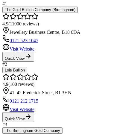
#
1
The Gold Bullion Company (Birmingham)
4.9
(
11000
reviews)
Jewellery Business Centre
,
B18 6DA
0121 523 1047
Visit Website
Quick View
#
2
Lois Bullion
4.9
(
100
reviews)
41–42 Frederick Street
,
B1 3HN
0121 212 1715
Visit Website
Quick View
#
3
The Birmingham Gold Company