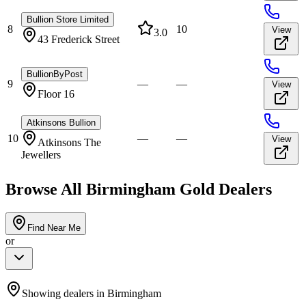
Bullion Store Limited
8
10
View
3.0
43 Frederick Street
BullionByPost
9
—
—
View
Floor 16
Atkinsons Bullion
10
—
—
View
Atkinsons The
Jewellers
Browse All
Birmingham
Gold Dealers
Find Near Me
or
Showing dealers in
Birmingham