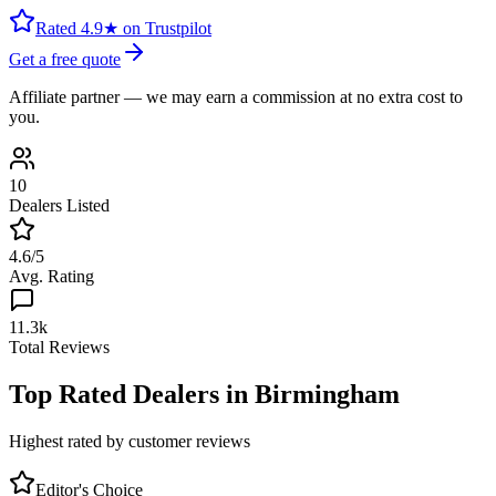
Rated 4.9★ on Trustpilot
Get a free quote
Affiliate partner — we may earn a commission at no extra cost to
you.
10
Dealers Listed
4.6
/5
Avg. Rating
11.3k
Total Reviews
Top Rated Dealers in
Birmingham
Highest rated by customer reviews
Editor's Choice