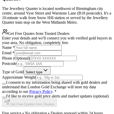
The Jewellery Quarter is located northwest of Birmingham city
centre, around Vyse Street and Warstone Lane (B18 postcode). It's a
10-minute walk from Snow Hill station or served by the Jewellery
Quarter tram stop on the West Midlands Metro.
Get Free Quotes from Trusted Dealers
Enter your details and we'll connect you with verified gold buyers in
your area. No obligation, completely free.
Name
*
Email
*
Phone (Optional)
Postcode
Type of Gold
Select type
Approximate Weight
I consent to my information being shared with gold dealers and
understand that London Gold Exchange will store my data
according to our
Privacy Policy
.
*
I'd like to receive gold price alerts and market updates (optional)
Get Free Quotes from Dealers
Free service • No obligation • Dealers respond within 24 hours