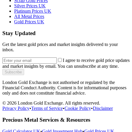
Scrap Gold Prices
Silver Prices UK
Platinum Prices UK
All Metal Prices
Gold Prices UK
Stay Updated
Get the latest gold prices and market insights delivered to your
inbox.
I agree to receive gold price updates
and market insights by email. You can unsubscribe at any time.
Subscribe
London Gold Exchange is not authorised or regulated by the
Financial Conduct Authority. Content is for informational purposes
only and does not constitute financial advice.
© 2026 London Gold Exchange. All rights reserved.
Privacy Policy
•
Terms of Service
•
Cookie Policy
•
Disclaimer
Precious Metal Services & Resources
Gold Calculator UK
•
Gold Investment Hub
•
Gold Prices UK