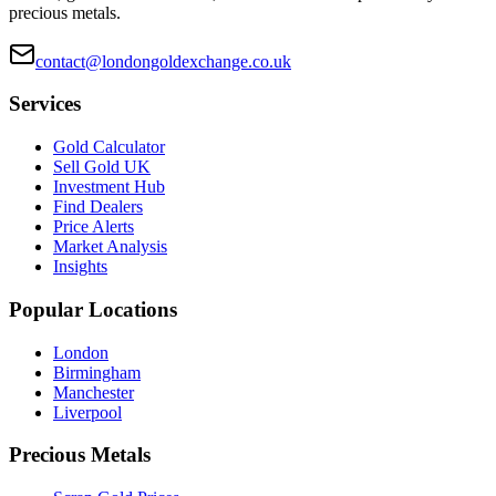
precious metals.
contact@londongoldexchange.co.uk
Services
Gold Calculator
Sell Gold UK
Investment Hub
Find Dealers
Price Alerts
Market Analysis
Insights
Popular Locations
London
Birmingham
Manchester
Liverpool
Precious Metals