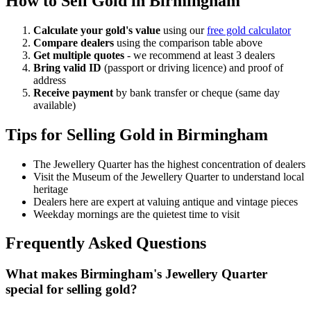
How to Sell Gold in
Birmingham
Calculate your gold's value
using our
free gold calculator
Compare dealers
using the comparison table above
Get multiple quotes
- we recommend at least 3 dealers
Bring valid ID
(passport or driving licence) and proof of
address
Receive payment
by bank transfer or cheque (same day
available)
Tips for Selling Gold in
Birmingham
The Jewellery Quarter has the highest concentration of dealers
Visit the Museum of the Jewellery Quarter to understand local
heritage
Dealers here are expert at valuing antique and vintage pieces
Weekday mornings are the quietest time to visit
Frequently Asked Questions
What makes Birmingham's Jewellery Quarter
special for selling gold?