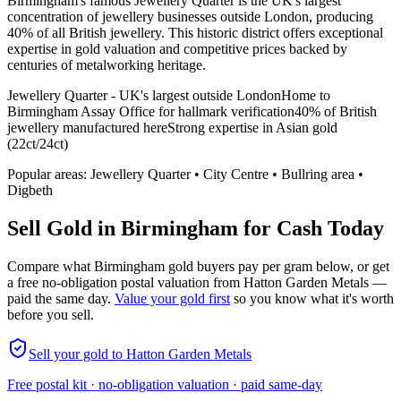
Birmingham's famous Jewellery Quarter is the UK's largest
concentration of jewellery businesses outside London, producing
40% of all British jewellery. This historic district offers exceptional
expertise in gold valuation and competitive prices backed by
centuries of metalworking heritage.
Jewellery Quarter - UK's largest outside London
Home to
Birmingham Assay Office for hallmark verification
40% of British
jewellery manufactured here
Strong expertise in Asian gold
(22ct/24ct)
Popular areas:
Jewellery Quarter • City Centre • Bullring area •
Digbeth
Sell Gold in
Birmingham
for Cash Today
Compare what
Birmingham
gold buyers pay per gram below, or get
a free no-obligation postal valuation from Hatton Garden Metals —
paid the same day.
Value your gold first
so you know what it's worth
before you sell.
Sell your gold to Hatton Garden Metals
Free postal kit · no-obligation valuation · paid same-day