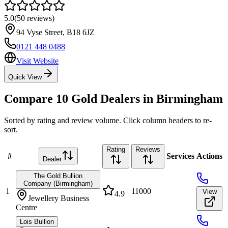
5.0
(
50
reviews)
94 Vyse Street
,
B18 6JZ
0121 448 0488
Visit Website
Quick View
Compare
10
Gold Dealers in
Birmingham
Sorted by rating and review volume. Click column headers to re-
sort.
Rating
Reviews
#
Services
Actions
Dealer
The Gold Bullion
Company (Birmingham)
1
11000
View
4.9
Jewellery Business
Centre
Lois Bullion