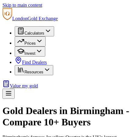
Skip to main content
London
Gold Exchange
Calculators
Prices
Invest
Find Dealers
Resources
Value my gold
Gold Dealers in
Birmingham
-
Compare
10
+ Buyers