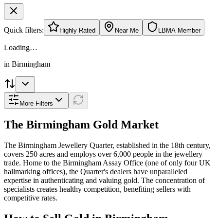
Quick filters:
Highly Rated
Near Me
LBMA Member
Loading…
in
Birmingham
More Filters
The
Birmingham
Gold Market
The Birmingham Jewellery Quarter, established in the 18th century,
covers 250 acres and employs over 6,000 people in the jewellery
trade. Home to the Birmingham Assay Office (one of only four UK
hallmarking offices), the Quarter's dealers have unparalleled
expertise in authenticating and valuing gold. The concentration of
specialists creates healthy competition, benefiting sellers with
competitive rates.