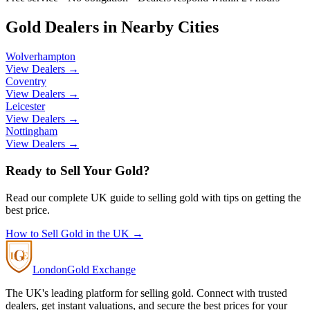
Gold Dealers in Nearby Cities
Wolverhampton
View Dealers →
Coventry
View Dealers →
Leicester
View Dealers →
Nottingham
View Dealers →
Ready to Sell Your Gold?
Read our complete UK guide to selling gold with tips on getting the
best price.
How to Sell Gold in the UK →
London
Gold Exchange
The UK's leading platform for selling gold. Connect with trusted
dealers, get instant valuations, and secure the best prices for your