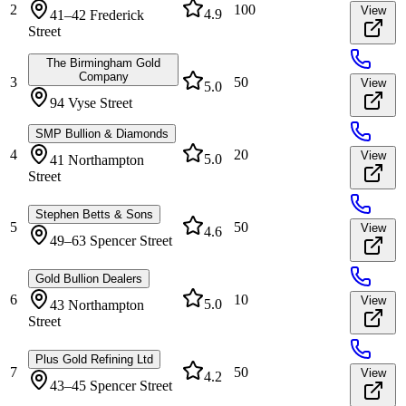
2
100
View
4.9
41–42 Frederick
Street
The Birmingham Gold
Company
3
50
View
5.0
94 Vyse Street
SMP Bullion & Diamonds
4
20
View
5.0
41 Northampton
Street
Stephen Betts & Sons
5
50
View
4.6
49–63 Spencer Street
Gold Bullion Dealers
6
10
View
5.0
43 Northampton
Street
Plus Gold Refining Ltd
7
50
View
4.2
43–45 Spencer Street