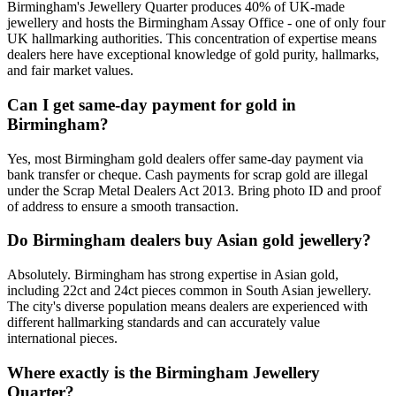
Birmingham's Jewellery Quarter produces 40% of UK-made
jewellery and hosts the Birmingham Assay Office - one of only four
UK hallmarking authorities. This concentration of expertise means
dealers here have exceptional knowledge of gold purity, hallmarks,
and fair market values.
Can I get same-day payment for gold in
Birmingham?
Yes, most Birmingham gold dealers offer same-day payment via
bank transfer or cheque. Cash payments for scrap gold are illegal
under the Scrap Metal Dealers Act 2013. Bring photo ID and proof
of address to ensure a smooth transaction.
Do Birmingham dealers buy Asian gold jewellery?
Absolutely. Birmingham has strong expertise in Asian gold,
including 22ct and 24ct pieces common in South Asian jewellery.
The city's diverse population means dealers are experienced with
different hallmarking standards and can accurately value
international pieces.
Where exactly is the Birmingham Jewellery
Quarter?