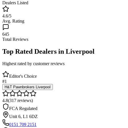
Dealers Listed
4.6
/5
Avg. Rating
645
Total Reviews
Top Rated Dealers in
Liverpool
Highest rated by customer reviews
Editor's Choice
#
1
H&T Pawnbrokers Liverpool
4.8
(
317
reviews)
FCA Regulated
Unit 6
,
L1 6DZ
0151 709 2151