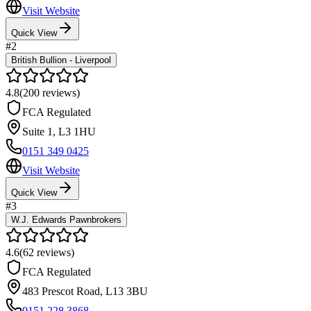
Visit Website
Quick View
#
2
British Bullion - Liverpool
4.8
(
200
reviews)
FCA Regulated
Suite 1
,
L3 1HU
0151 349 0425
Visit Website
Quick View
#
3
W.J. Edwards Pawnbrokers
4.6
(
62
reviews)
FCA Regulated
483 Prescot Road
,
L13 3BU
0151 228 3868