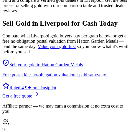
Find and compare 9 verified gold dealers in Liverpool. Get the best
prices for selling gold with our comparison table and trusted dealer
reviews.
Sell Gold in
Liverpool
for Cash Today
Compare what
Liverpool
gold buyers pay per gram below, or get a
free no-obligation postal valuation from Hatton Garden Metals —
paid the same day.
Value your gold first
so you know what it's worth
before you sell.
Sell your gold to Hatton Garden Metals
Free postal kit · no-obligation valuation · paid same-day
Rated 4.9★ on Trustpilot
Get a free quote
Affiliate partner — we may earn a commission at no extra cost to
you.
9