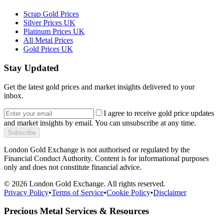
Scrap Gold Prices
Silver Prices UK
Platinum Prices UK
All Metal Prices
Gold Prices UK
Stay Updated
Get the latest gold prices and market insights delivered to your
inbox.
I agree to receive gold price updates
and market insights by email. You can unsubscribe at any time.
Subscribe
London Gold Exchange is not authorised or regulated by the
Financial Conduct Authority. Content is for informational purposes
only and does not constitute financial advice.
© 2026 London Gold Exchange. All rights reserved.
Privacy Policy
•
Terms of Service
•
Cookie Policy
•
Disclaimer
Precious Metal Services & Resources