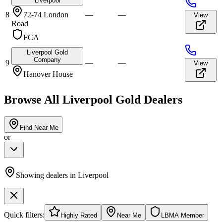
Liverpool
8
72-74 London
—
—
View
Road
FCA
Liverpool Gold
Company
9
—
—
View
Hanover House
Browse All
Liverpool
Gold Dealers
Find Near Me
or
Showing dealers in
Liverpool
Quick filters:
Highly Rated
Near Me
LBMA Member