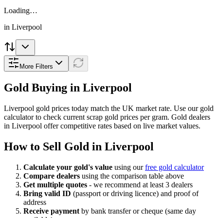
Loading…
in
Liverpool
More Filters
Gold Buying in
Liverpool
Liverpool
gold prices today match the UK market rate. Use our gold
calculator to check current scrap gold prices per gram. Gold dealers
in
Liverpool
offer competitive rates based on live market values.
How to Sell Gold in
Liverpool
Calculate your gold's value
using our
free gold calculator
Compare dealers
using the comparison table above
Get multiple quotes
- we recommend at least 3 dealers
Bring valid ID
(passport or driving licence) and proof of
address
Receive payment
by bank transfer or cheque (same day