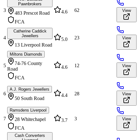
Pawnbrokers
3
62
View
4.6
483 Prescot Road
FCA
Catherine Caddick
Jewellers
4
23
View
5.0
13 Liverpool Road
Miltons Diamonds
74-76 County
5
12
View
4.6
Road
FCA
A.J. Rogers Jewellers
6
28
View
4.4
50 South Road
Ramsdens Liverpool
7
3
28 Whitechapel
View
3.7
FCA
Cash Converters