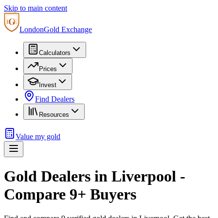
Skip to main content
London
Gold Exchange
Calculators
Prices
Invest
Find Dealers
Resources
Value my gold
Gold Dealers in
Liverpool
-
Compare
9
+ Buyers