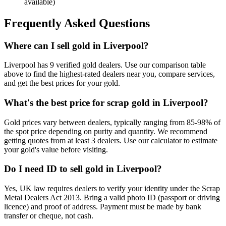
available)
Frequently Asked Questions
Where can I sell gold in Liverpool?
Liverpool has 9 verified gold dealers. Use our comparison table
above to find the highest-rated dealers near you, compare services,
and get the best prices for your gold.
What's the best price for scrap gold in Liverpool?
Gold prices vary between dealers, typically ranging from 85-98% of
the spot price depending on purity and quantity. We recommend
getting quotes from at least 3 dealers. Use our calculator to estimate
your gold's value before visiting.
Do I need ID to sell gold in Liverpool?
Yes, UK law requires dealers to verify your identity under the Scrap
Metal Dealers Act 2013. Bring a valid photo ID (passport or driving
licence) and proof of address. Payment must be made by bank
transfer or cheque, not cash.