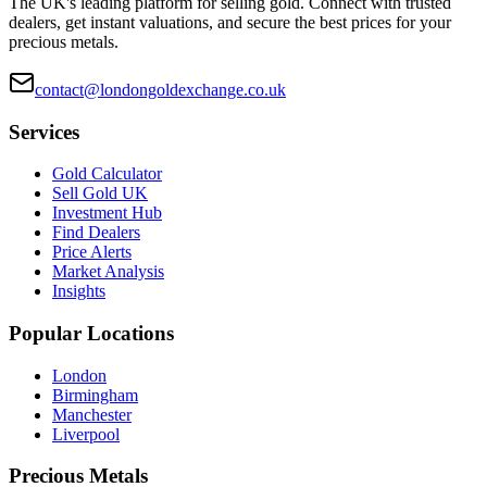
The UK's leading platform for selling gold. Connect with trusted
dealers, get instant valuations, and secure the best prices for your
precious metals.
contact@londongoldexchange.co.uk
Services
Gold Calculator
Sell Gold UK
Investment Hub
Find Dealers
Price Alerts
Market Analysis
Insights
Popular Locations
London
Birmingham
Manchester
Liverpool
Precious Metals