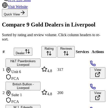
Visit Website
Quick View
Compare
9
Gold Dealers in
Liverpool
Sorted by rating and review volume. Click column headers to re-
sort.
Rating
Reviews
#
Services
Actions
Dealer
H&T Pawnbrokers
Liverpool
1
317
View
4.8
Unit 6
FCA
British Bullion -
Liverpool
2
200
View
4.8
Suite 1
FCA
W.J. Edwards