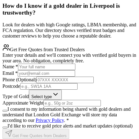
How do I know if a gold dealer in Liverpool is
trustworthy?
Look for dealers with high Google ratings, LBMA membership, and
FCA regulation. Our directory shows verified trust badges and
customer reviews to help you choose a reputable dealer.
Get Free Quotes from Trusted Dealers
Enter your details and we'll connect you with verified gold buyers in
your area. No obligation, completely free.
Name
*
Email
*
Phone (Optional)
Postcode
Type of Gold
Select type
Approximate Weight
I consent to my information being shared with gold dealers and
understand that London Gold Exchange will store my data
according to our
Privacy Policy
.
*
I'd like to receive gold price alerts and market updates (optional)
Get Free Quotes from Dealers