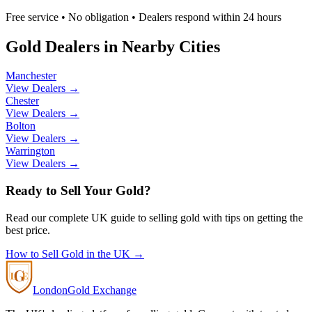
Free service • No obligation • Dealers respond within 24 hours
Gold Dealers in Nearby Cities
Manchester
View Dealers →
Chester
View Dealers →
Bolton
View Dealers →
Warrington
View Dealers →
Ready to Sell Your Gold?
Read our complete UK guide to selling gold with tips on getting the
best price.
How to Sell Gold in the UK →
London
Gold Exchange