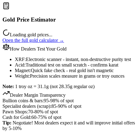
Gold Price Estimator
Loading gold prices...
Open the full gold calculator →
How Dealers Test Your Gold
XRF:
Electronic scanner - instant, non-destructive purity test
Acid:
Traditional test on small scratch - confirms karat
Magnet:
Quick fake check - real gold isn't magnetic
Weight:
Precision scales measure in grams or troy ounces
Note:
1 troy oz = 31.1g (not 28.35g regular oz)
Dealer Margin Transparency
Bullion coins & bars:
95-98% of spot
Specialist dealers (scrap):
85-90% of spot
Pawn Shops:
70-80% of spot
Cash for Gold:
60-75% of spot
Tip:
Negotiate! Most dealers expect it and will improve initial offers
by 5-10%