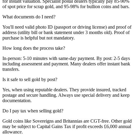
for instant valuation. Specialist postal dealers typically pay 85-90%
of spot price for scrap gold, and 95-98% for bullion coins and bars.
What documents do I need?
You'll need valid photo ID (passport or driving license) and proof of
address (utility bill or bank statement under 3 months old). Proof of
purchase is helpful but not mandatory.
How long does the process take?
In-person: 5-10 minutes with same-day payment. By post: 2-5 days
including assessment and payment. Many dealers offer instant bank
transfers.
Is it safe to sell gold by post?
Yes, when using reputable dealers. They provide insured, tracked
postage and secure handling. Always use special delivery and keep
documentation.
Do I pay tax when selling gold?
Gold coins like Sovereigns and Britannias are CGT-free. Other gold
may be subject to Capital Gains Tax if profit exceeds £6,000 annual
allowance.