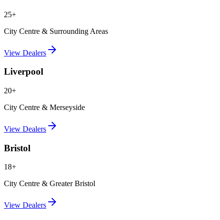
25+
City Centre & Surrounding Areas
View Dealers
Liverpool
20+
City Centre & Merseyside
View Dealers
Bristol
18+
City Centre & Greater Bristol
View Dealers