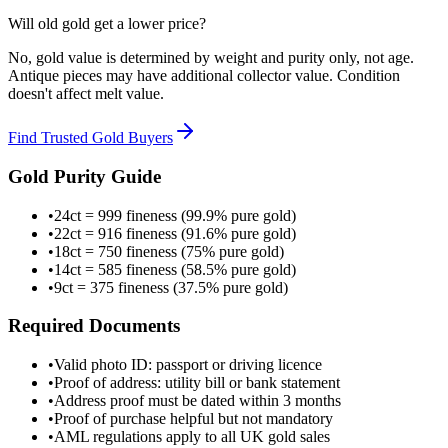
Will old gold get a lower price?
No, gold value is determined by weight and purity only, not age.
Antique pieces may have additional collector value. Condition
doesn't affect melt value.
Find Trusted Gold Buyers
Gold Purity Guide
•
24ct = 999 fineness (99.9% pure gold)
•
22ct = 916 fineness (91.6% pure gold)
•
18ct = 750 fineness (75% pure gold)
•
14ct = 585 fineness (58.5% pure gold)
•
9ct = 375 fineness (37.5% pure gold)
Required Documents
•
Valid photo ID: passport or driving licence
•
Proof of address: utility bill or bank statement
•
Address proof must be dated within 3 months
•
Proof of purchase helpful but not mandatory
•
AML regulations apply to all UK gold sales