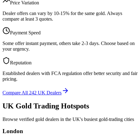
Price Variation
Dealer offers can vary by 10-15% for the same gold. Always
compare at least 3 quotes.
Payment Speed
Some offer instant payment, others take 2-3 days. Choose based on
your urgency.
Reputation
Established dealers with FCA regulation offer better security and fair
pricing.
Compare All 242 UK Dealers
UK Gold Trading Hotspots
Browse verified gold dealers in the UK's busiest gold-trading cities
London