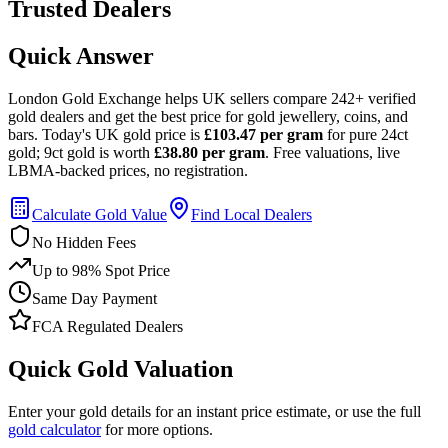
Trusted Dealers
Quick Answer
London Gold Exchange helps UK sellers compare 242+ verified
gold dealers and get the best price for gold jewellery, coins, and
bars.
Today's UK gold price is
£103.47
per gram
for pure 24ct
gold; 9ct gold is worth
£38.80
per gram
.
Free valuations, live
LBMA-backed prices, no registration.
Calculate Gold Value
Find Local Dealers
No Hidden Fees
Up to 98% Spot Price
Same Day Payment
FCA Regulated Dealers
Quick Gold Valuation
Enter your gold details for an instant price estimate, or use the full
gold calculator
for more options.