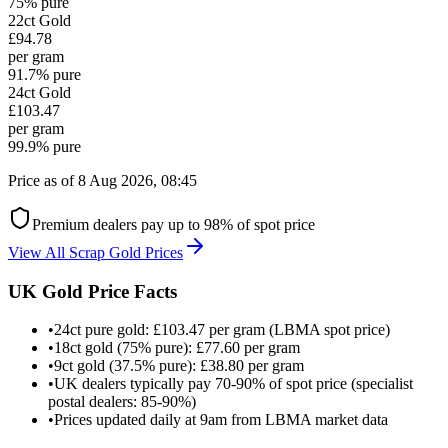
75% pure
22ct
Gold
£94.78
per gram
91.7% pure
24ct
Gold
£103.47
per gram
99.9% pure
Price as of
8 Aug 2026, 08:45
Premium dealers pay up to 98% of spot price
View All Scrap Gold Prices
UK Gold Price Facts
•
24ct pure gold: £103.47 per gram (LBMA spot price)
•
18ct gold (75% pure): £77.60 per gram
•
9ct gold (37.5% pure): £38.80 per gram
•
UK dealers typically pay 70-90% of spot price (specialist
postal dealers: 85-90%)
•
Prices updated daily at 9am from LBMA market data