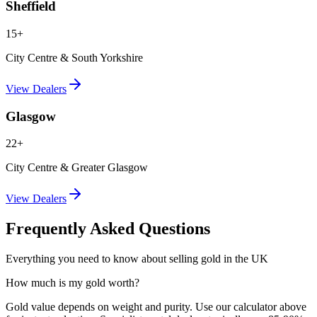
Sheffield
15+
City Centre & South Yorkshire
View Dealers
Glasgow
22+
City Centre & Greater Glasgow
View Dealers
Frequently Asked Questions
Everything you need to know about selling gold in the UK
How much is my gold worth?
Gold value depends on weight and purity. Use our calculator above