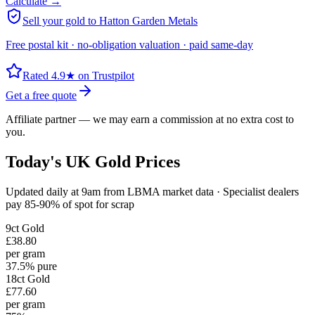
Calculate →
Sell your gold to Hatton Garden Metals
Free postal kit · no-obligation valuation · paid same-day
Rated 4.9★ on Trustpilot
Get a free quote
Affiliate partner — we may earn a commission at no extra cost to
you.
Today's UK Gold Prices
Updated daily at 9am from LBMA market data · Specialist dealers
pay 85-90% of spot for scrap
9ct
Gold
£38.80
per gram
37.5% pure
18ct
Gold
£77.60
per gram