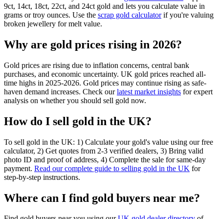
9ct, 14ct, 18ct, 22ct, and 24ct gold and lets you calculate value in
grams or troy ounces. Use the
scrap gold calculator
if you're valuing
broken jewellery for melt value.
Why are gold prices rising in 2026?
Gold prices are rising due to inflation concerns, central bank
purchases, and economic uncertainty. UK gold prices reached all-
time highs in 2025-2026. Gold prices may continue rising as safe-
haven demand increases. Check our
latest market insights
for expert
analysis on whether you should sell gold now.
How do I sell gold in the UK?
To sell gold in the UK: 1) Calculate your gold's value using our free
calculator, 2) Get quotes from 2-3 verified dealers, 3) Bring valid
photo ID and proof of address, 4) Complete the sale for same-day
payment.
Read our complete guide to selling gold in the UK
for
step-by-step instructions.
Where can I find gold buyers near me?
Find gold buyers near you using our
UK gold dealer directory
of