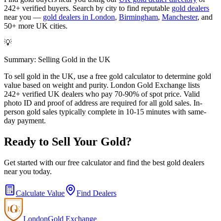
242+ verified buyers. Search by city to find reputable
gold dealers
near you —
gold dealers in London
,
Birmingham
,
Manchester
, and
50+ more UK cities.
💡
Summary: Selling Gold in the UK
To sell gold in the UK, use a free gold calculator to determine gold
value based on weight and purity. London Gold Exchange lists
242+ verified UK dealers who pay 70-90% of spot price. Valid
photo ID and proof of address are required for all gold sales. In-
person gold sales typically complete in 10-15 minutes with same-
day payment.
Ready to Sell Your Gold?
Get started with our free calculator and find the best gold dealers
near you today.
Calculate Value
Find Dealers
London
Gold Exchange