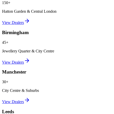
150+
Hatton Garden & Central London
View Dealers
Birmingham
45+
Jewellery Quarter & City Centre
View Dealers
Manchester
30+
City Centre & Suburbs
View Dealers
Leeds