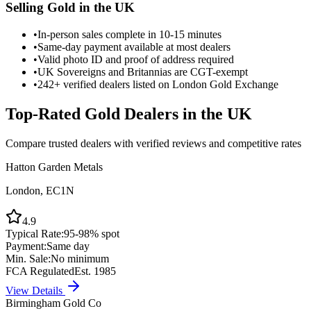
Selling Gold in the UK
•
In-person sales complete in 10-15 minutes
•
Same-day payment available at most dealers
•
Valid photo ID and proof of address required
•
UK Sovereigns and Britannias are CGT-exempt
•
242+ verified dealers listed on London Gold Exchange
Top-Rated Gold Dealers in the UK
Compare trusted dealers with verified reviews and competitive rates
Hatton Garden Metals
London, EC1N
4.9
Typical Rate:
95-98% spot
Payment:
Same day
Min. Sale:
No minimum
FCA Regulated
Est. 1985
View Details
Birmingham Gold Co