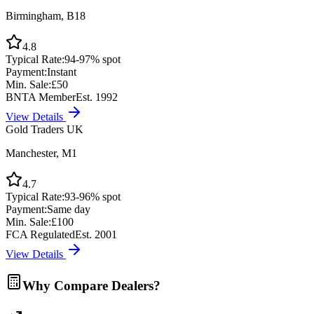
Birmingham, B18
4.8
Typical Rate:
94-97% spot
Payment:
Instant
Min. Sale:
£50
BNTA Member
Est. 1992
View Details
Gold Traders UK
Manchester, M1
4.7
Typical Rate:
93-96% spot
Payment:
Same day
Min. Sale:
£100
FCA Regulated
Est. 2001
View Details
Why Compare Dealers?