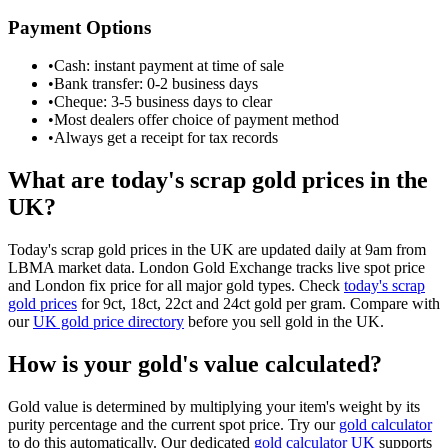
Payment Options
•
Cash: instant payment at time of sale
•
Bank transfer: 0-2 business days
•
Cheque: 3-5 business days to clear
•
Most dealers offer choice of payment method
•
Always get a receipt for tax records
What are today's scrap gold prices in the
UK?
Today's scrap gold prices in the UK are updated daily at 9am from
LBMA market data. London Gold Exchange tracks live spot price
and London fix price for all major gold types. Check
today's scrap
gold prices
for 9ct, 18ct, 22ct and 24ct gold per gram. Compare with
our
UK gold price directory
before you sell gold in the UK.
How is your gold's value calculated?
Gold value is determined by multiplying your item's weight by its
purity percentage and the current spot price. Try our
gold calculator
to do this automatically. Our dedicated
gold calculator UK
supports