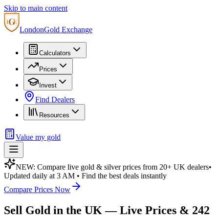
Skip to main content
London
Gold Exchange
Calculators
Prices
Invest
Find Dealers
Resources
Value my gold
NEW: Compare live gold & silver prices from 20+ UK dealers
•
Updated daily at 3 AM • Find the best deals instantly
Compare Prices Now
Sell Gold in the UK — Live Prices & 242