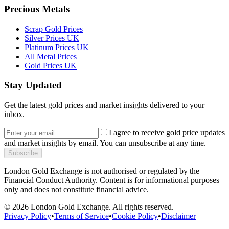
Precious Metals
Scrap Gold Prices
Silver Prices UK
Platinum Prices UK
All Metal Prices
Gold Prices UK
Stay Updated
Get the latest gold prices and market insights delivered to your
inbox.
I agree to receive gold price updates
and market insights by email. You can unsubscribe at any time.
Subscribe
London Gold Exchange is not authorised or regulated by the
Financial Conduct Authority. Content is for informational purposes
only and does not constitute financial advice.
© 2026 London Gold Exchange. All rights reserved.
Privacy Policy
•
Terms of Service
•
Cookie Policy
•
Disclaimer