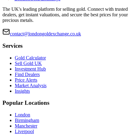
The UK's leading platform for selling gold. Connect with trusted
dealers, get instant valuations, and secure the best prices for your
precious metals.
contact@londongoldexchange.co.uk
Services
Gold Calculator
Sell Gold UK
Investment Hub
Find Dealers
Price Alerts
Market Analysis
Insights
Popular Locations
London
Birmingham
Manchester
Liverpool