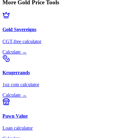
More Gold Price Tools
Gold Sovereigns
CGT-free calculator
Calculate →
Krugerrands
1oz coin calculator
Calculate →
Pawn Value
Loan calculator