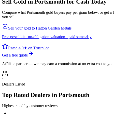
Sell Gold in
Portsmouth
for Cash Today
Compare what
Portsmouth
gold buyers pay per gram below, or get a 
you sell.
Sell your gold to Hatton Garden Metals
Free postal kit · no-obligation valuation · paid same-day
Rated 4.9★ on Trustpilot
Get a free quote
Affiliate partner — we may earn a commission at no extra cost to you
1
Dealers Listed
Top Rated Dealers in
Portsmouth
Highest rated by customer reviews