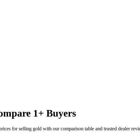
ompare
1
+ Buyers
rices for selling gold with our comparison table and trusted dealer revi