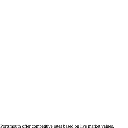
n
Portsmouth
offer competitive rates based on live market values.