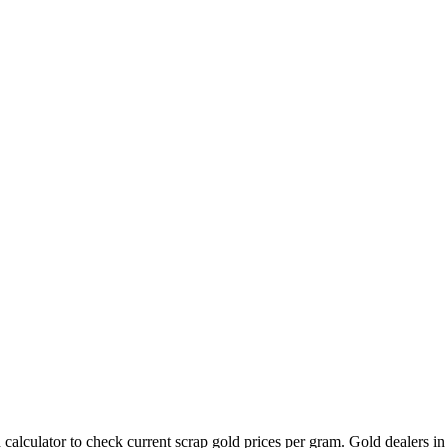
calculator to check current scrap gold prices per gram. Gold dealers i