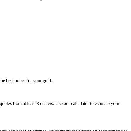
he best prices for your gold.
otes from at least 3 dealers. Use our calculator to estimate your