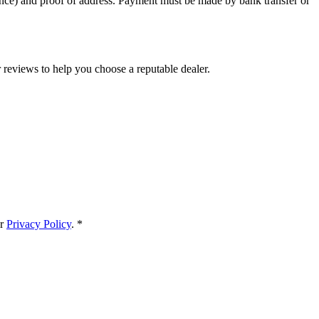
cence) and proof of address. Payment must be made by bank transfer or
reviews to help you choose a reputable dealer.
r
Privacy Policy
.
*