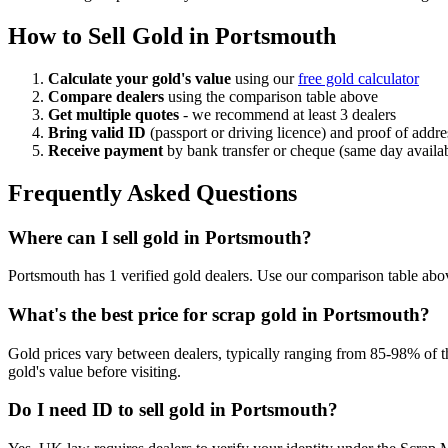
How to Sell Gold in
Portsmouth
Calculate your gold's value
using our
free gold calculator
Compare dealers
using the comparison table above
Get multiple quotes
- we recommend at least 3 dealers
Bring valid ID
(passport or driving licence) and proof of addre
Receive payment
by bank transfer or cheque (same day availa
Frequently Asked Questions
Where can I sell gold in Portsmouth?
Portsmouth has 1 verified gold dealers. Use our comparison table above
What's the best price for scrap gold in Portsmouth?
Gold prices vary between dealers, typically ranging from 85-98% of th
gold's value before visiting.
Do I need ID to sell gold in Portsmouth?