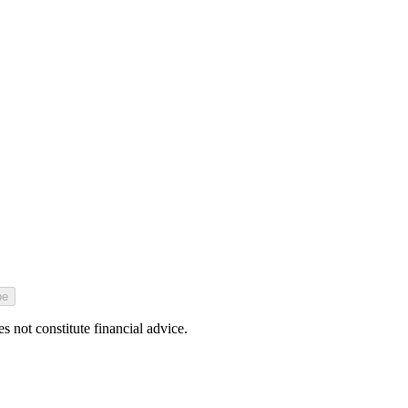
be
 not constitute financial advice.