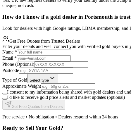
Yes, UK law requires dealers to verify your identity under the Scrap 
cheque, not cash.
How do I know if a gold dealer in Portsmouth is trus
Look for dealers with high Google ratings, LBMA membership, and FCA
Get Free Quotes from Trusted Dealers
Enter your details and we'll connect you with verified gold buyers in 
Name
*
Email
*
Phone (Optional)
Postcode
Type of Gold
Select type
Approximate Weight
I consent to my information being shared with gold dealers and un
I'd like to receive gold price alerts and market updates (optional)
Get Free Quotes from Dealers
Free service • No obligation • Dealers respond within 24 hours
Ready to Sell Your Gold?