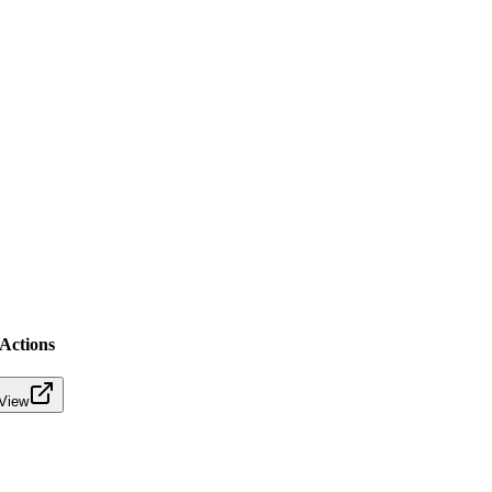
Actions
View