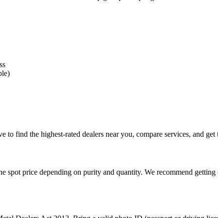
ss
ble)
 to find the highest-rated dealers near you, compare services, and get t
e spot price depending on purity and quantity. We recommend getting qu