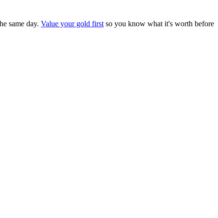
the same day.
Value your gold first
so you know what it's worth before