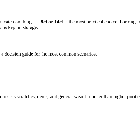
at catch on things —
9ct or 14ct
is the most practical choice. For ring
ins kept in storage.
s a decision guide for the most common scenarios.
resists scratches, dents, and general wear far better than higher puritie