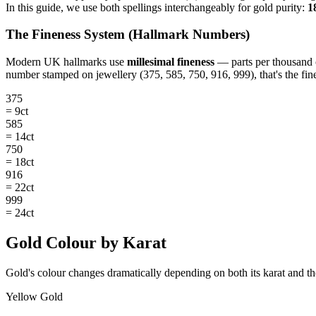
In this guide, we use both spellings interchangeably for gold purity:
1
The Fineness System (Hallmark Numbers)
Modern UK hallmarks use
millesimal fineness
— parts per thousand of
number stamped on jewellery (375, 585, 750, 916, 999), that's the fin
375
= 9ct
585
= 14ct
750
= 18ct
916
= 22ct
999
= 24ct
Gold Colour by Karat
Gold's colour changes dramatically depending on both its karat and the
Yellow Gold