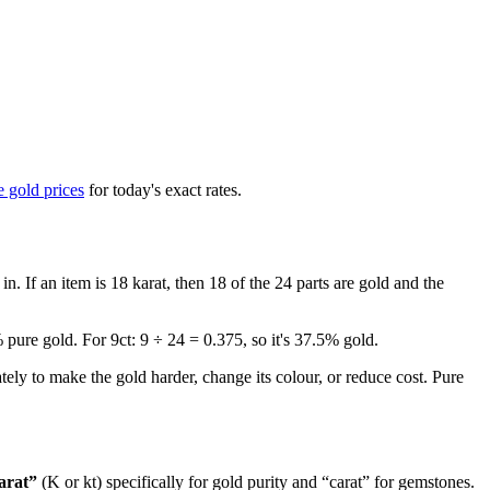
e gold prices
for today's exact rates.
n. If an item is 18 karat, then 18 of the 24 parts are gold and the
 pure gold. For 9ct: 9 ÷ 24 = 0.375, so it's 37.5% gold.
tely to make the gold harder, change its colour, or reduce cost. Pure
arat”
(K or kt) specifically for gold purity and “carat” for gemstones.