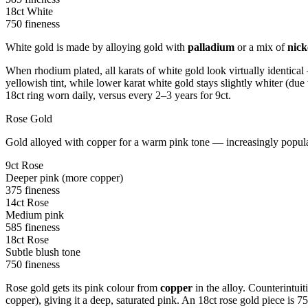
18ct White
750 fineness
White gold is made by alloying gold with
palladium
or a mix of
nick
When rhodium plated, all karats of white gold look virtually identical
yellowish tint, while lower karat white gold stays slightly whiter (due
18ct ring worn daily, versus every 2–3 years for 9ct.
Rose Gold
Gold alloyed with copper for a warm pink tone — increasingly popula
9ct Rose
Deeper pink (more copper)
375 fineness
14ct Rose
Medium pink
585 fineness
18ct Rose
Subtle blush tone
750 fineness
Rose gold gets its pink colour from
copper
in the alloy. Counterintuiti
copper), giving it a deep, saturated pink. An 18ct rose gold piece is