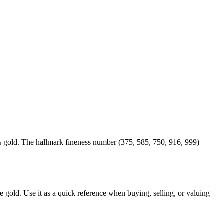
% gold. The hallmark fineness number (375, 585, 750, 916, 999)
e gold. Use it as a quick reference when buying, selling, or valuing