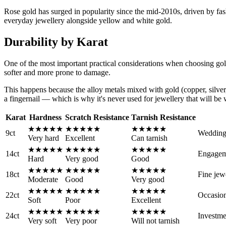
Rose gold has surged in popularity since the mid-2010s, driven by fa
everyday jewellery alongside yellow and white gold.
Durability by Karat
One of the most important practical considerations when choosing gold 
softer and more prone to damage.
This happens because the alloy metals mixed with gold (copper, silver, 
a fingernail — which is why it's never used for jewellery that will be
Karat
Hardness
Scratch Resistance
Tarnish Resistance
★★★★★
★★★★★
★★
★★★
9ct
Wedding 
Very hard
Excellent
Can tarnish
★★★★
★
★★★★
★
★★★
★★
14ct
Engageme
Hard
Very good
Good
★★★
★★
★★★
★★
★★★★
★
18ct
Fine jewe
Moderate
Good
Very good
★★
★★★
★★
★★★
★★★★★
22ct
Occasion
Soft
Poor
Excellent
★
★★★★
★
★★★★
★★★★★
24ct
Investme
Very soft
Very poor
Will not tarnish