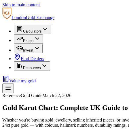
Skip to main content
London
Gold Exchange
Calculators
Prices
Invest
Find Dealers
Resources
Value my gold
Reference
Gold Guide
March 22, 2026
Gold Karat Chart: Complete UK Guide to 
Whether you're buying gold jewellery, selling inherited pieces, or inve
24ct pure gold — with colours, hallmark numbers, durability ratings,