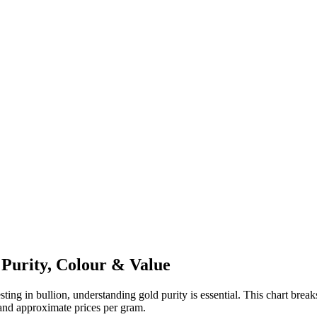
Purity, Colour & Value
sting in bullion, understanding gold purity is essential. This chart bre
 and approximate prices per gram.