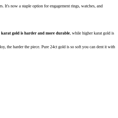
. It's now a staple option for engagement rings, watches, and
 karat gold is harder and more durable
, while higher karat gold is
y, the harder the piece. Pure 24ct gold is so soft you can dent it with