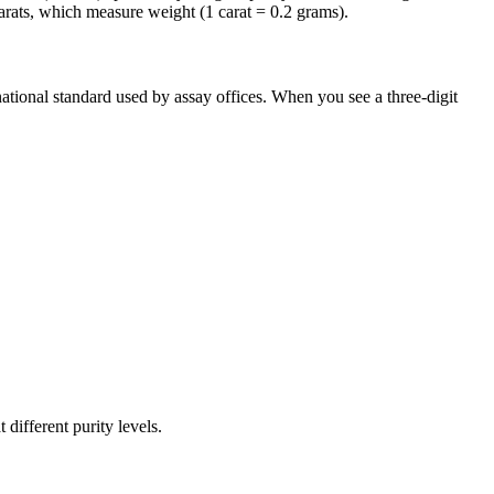
arats, which measure weight (1 carat = 0.2 grams).
national standard used by assay offices. When you see a three-digit
different purity levels.