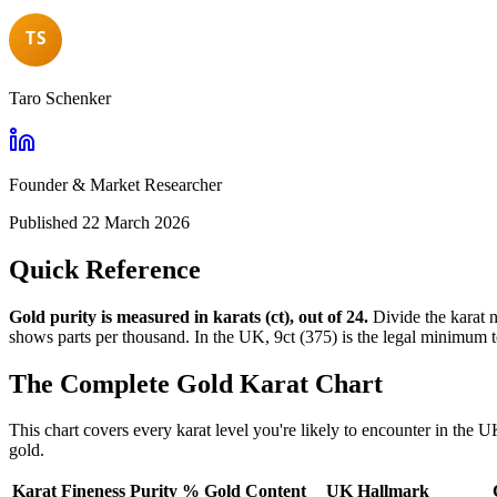
Taro Schenker
Founder & Market Researcher
Published
22 March 2026
Quick Reference
Gold purity is measured in karats (ct), out of 24.
Divide the karat 
shows parts per thousand. In the UK, 9ct (375) is the legal minimum t
The Complete Gold Karat Chart
This chart covers every karat level you're likely to encounter in the 
gold.
Karat
Fineness
Purity %
Gold Content
UK Hallmark