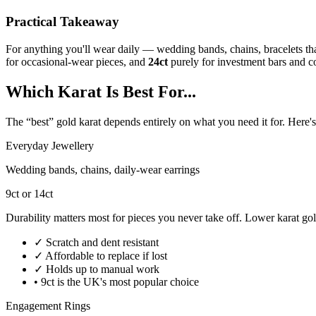
Practical Takeaway
For anything you'll wear daily — wedding bands, chains, bracelets th
for occasional-wear pieces, and
24ct
purely for investment bars and co
Which Karat Is Best For...
The “best” gold karat depends entirely on what you need it for. Here'
Everyday Jewellery
Wedding bands, chains, daily-wear earrings
9ct or 14ct
Durability matters most for pieces you never take off. Lower karat gold 
✓
Scratch and dent resistant
✓
Affordable to replace if lost
✓
Holds up to manual work
•
9ct is the UK's most popular choice
Engagement Rings