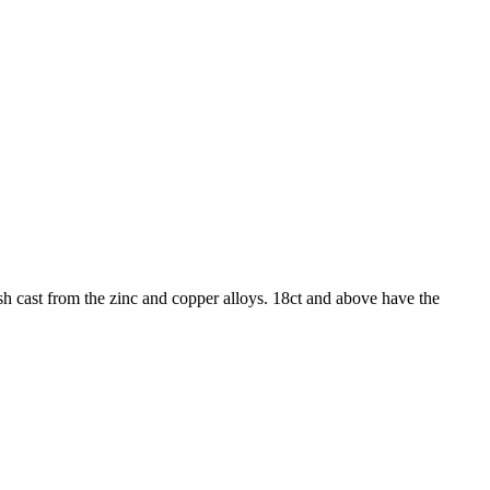
ish cast from the zinc and copper alloys. 18ct and above have the