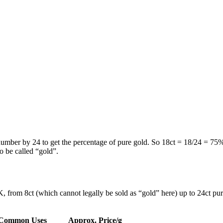
number by 24 to get the percentage of pure gold. So 18ct = 18/24 = 75
o be called “gold”.
UK, from 8ct (which cannot legally be sold as “gold” here) up to 24ct pur
Common Uses
Approx. Price/g