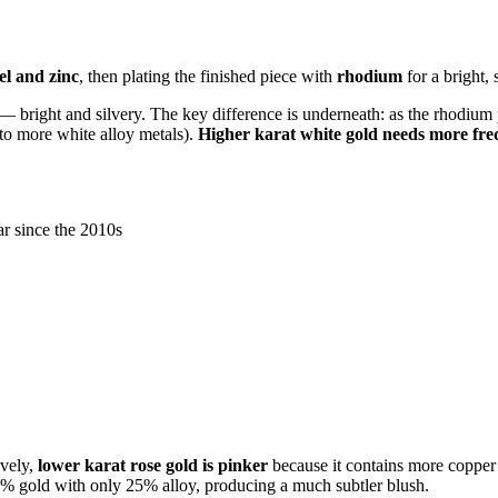
el and zinc
, then plating the finished piece with
rhodium
for a bright, 
 — bright and silvery. The key difference is underneath: as the rhodium
 to more white alloy metals).
Higher karat white gold needs more fre
r since the 2010s
vely,
lower karat rose gold is pinker
because it contains more copper 
 75% gold with only 25% alloy, producing a much subtler blush.