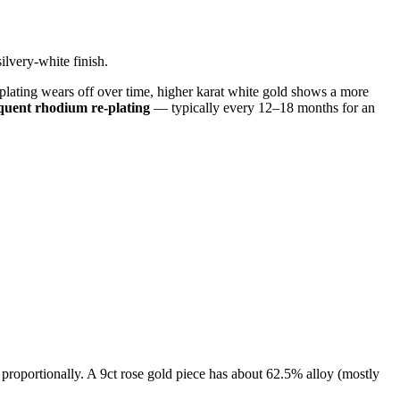
silvery-white finish.
 plating wears off over time, higher karat white gold shows a more
quent rhodium re-plating
— typically every 12–18 months for an
proportionally. A 9ct rose gold piece has about 62.5% alloy (mostly