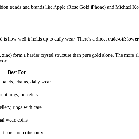
shion trends and brands like Apple (Rose Gold iPhone) and Michael Kors
is how well it holds up to daily wear. There's a direct trade-off:
lower
zinc) form a harder crystal structure than pure gold alone. The more allo
 worn.
Best For
bands, chains, daily wear
nt rings, bracelets
llery, rings with care
al wear, coins
nt bars and coins only