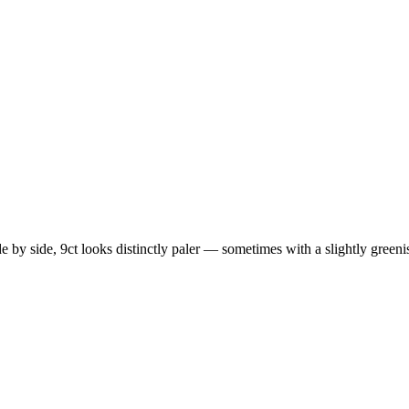
e by side, 9ct looks distinctly paler — sometimes with a slightly green