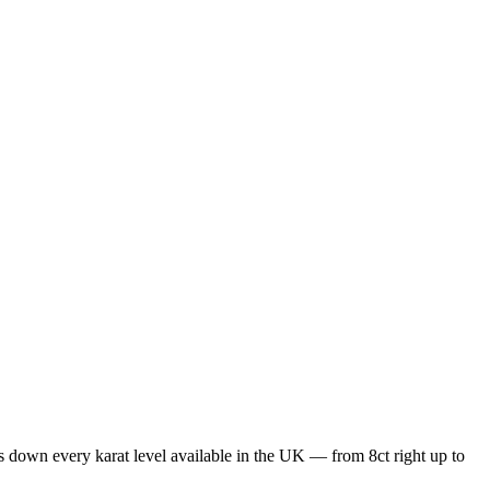
aks down every karat level available in the UK — from 8ct right up to