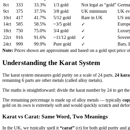
8ct
333
33.3%
1/3 gold
Not legal as “gold”
German
9ct
375
37.5%
3/8 gold
UK minimum
UK eve
10ct
417
41.7%
5/12 gold
Rare in UK
US mi
14ct
585
58.5%
~3/5 gold
Europe
✓
18ct
750
75.0%
3/4 gold
Luxury
✓
22ct
916
91.6%
~11/12 gold
Sovere
✓
24ct
999
99.9%
Pure gold
Bars, 
✓
Note:
Prices shown are approximate and based on a gold spot price o
Understanding the Karat System
The karat system measures gold purity on a scale of 24 parts.
24 kara
remaining 6 parts are other metals (called alloy metals).
The maths is straightforward: divide the karat number by 24 to get the
The remaining percentage is made up of alloy metals — typically
cop
gold on its own is extremely soft and would quickly scratch and defor
Karat vs Carat: Same Word, Two Meanings
In the UK, we typically spell it
“carat”
(ct) for both gold purity and