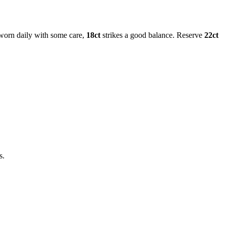
s worn daily with some care,
18ct
strikes a good balance. Reserve
22ct
s.