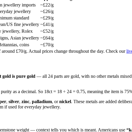
 jewellery imports
~£22/g
ryday jewellery
~£26/g
nimum standard
~£29/g
an/US fine jewellery
~£41/g
 jewellery, Rolex
~£52/g
igns, Asian jewellery
~£64/g
Britannias, coins
~£70/g
f around £70/g. Actual prices change throughout the day. Check our
liv
t gold is pure gold
— all 24 parts are gold, with no other metals mixed i
 purity as a decimal. So 18ct = 18 ÷ 24 = 0.75, meaning the item is 75%
per
,
silver
,
zinc
,
palladium
, or
nickel
. These metals are added delibera
m if used for everyday jewellery.
 gemstone weight — context tells you which is meant. Americans use
“k