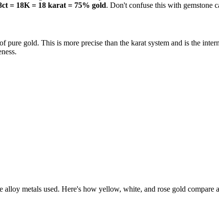
8ct = 18K = 18 karat = 75% gold
. Don't confuse this with gemstone c
 pure gold. This is more precise than the karat system and is the inter
eness.
 alloy metals used. Here's how yellow, white, and rose gold compare at 