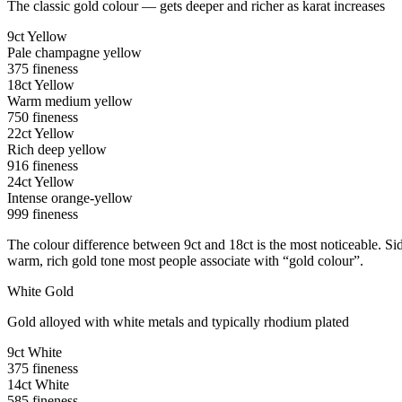
The classic gold colour — gets deeper and richer as karat increases
9ct Yellow
Pale champagne yellow
375 fineness
18ct Yellow
Warm medium yellow
750 fineness
22ct Yellow
Rich deep yellow
916 fineness
24ct Yellow
Intense orange-yellow
999 fineness
The colour difference between 9ct and 18ct is the most noticeable. Sid
warm, rich gold tone most people associate with “gold colour”.
White Gold
Gold alloyed with white metals and typically rhodium plated
9ct White
375 fineness
14ct White
585 fineness