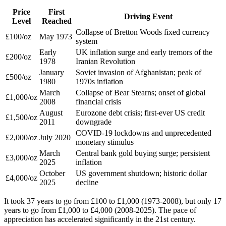
Price
First
Driving Event
Level
Reached
Collapse of Bretton Woods fixed currency
£100/oz
May 1973
system
Early
UK inflation surge and early tremors of the
£200/oz
1978
Iranian Revolution
January
Soviet invasion of Afghanistan; peak of
£500/oz
1980
1970s inflation
March
Collapse of Bear Stearns; onset of global
£1,000/oz
2008
financial crisis
August
Eurozone debt crisis; first-ever US credit
£1,500/oz
2011
downgrade
COVID-19 lockdowns and unprecedented
£2,000/oz
July 2020
monetary stimulus
March
Central bank gold buying surge; persistent
£3,000/oz
2025
inflation
October
US government shutdown; historic dollar
£4,000/oz
2025
decline
It took 37 years to go from £100 to £1,000 (1973-2008), but only 17
years to go from £1,000 to £4,000 (2008-2025). The pace of
appreciation has accelerated significantly in the 21st century.