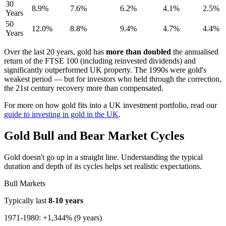
30
8.9%
7.6%
6.2%
4.1%
2.5%
Years
50
12.0%
8.8%
9.4%
4.7%
4.4%
Years
Over the last 20 years, gold has
more than doubled
the annualised
return of the FTSE 100 (including reinvested dividends) and
significantly outperformed UK property. The 1990s were gold's
weakest period — but for investors who held through the correction,
the 21st century recovery more than compensated.
For more on how gold fits into a UK investment portfolio, read our
guide to investing in gold in the UK
.
Gold Bull and Bear Market Cycles
Gold doesn't go up in a straight line. Understanding the typical
duration and depth of its cycles helps set realistic expectations.
Bull Markets
Typically last
8-10 years
1971-1980: +1,344% (9 years)