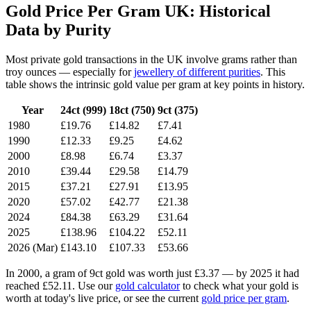
Gold Price Per Gram UK: Historical
Data by Purity
Most private gold transactions in the UK involve grams rather than
troy ounces — especially for
jewellery of different purities
. This
table shows the intrinsic gold value per gram at key points in history.
Year
24ct (999)
18ct (750)
9ct (375)
1980
£19.76
£14.82
£7.41
1990
£12.33
£9.25
£4.62
2000
£8.98
£6.74
£3.37
2010
£39.44
£29.58
£14.79
2015
£37.21
£27.91
£13.95
2020
£57.02
£42.77
£21.38
2024
£84.38
£63.29
£31.64
2025
£138.96
£104.22
£52.11
2026 (Mar)
£143.10
£107.33
£53.66
In 2000, a gram of 9ct gold was worth just £3.37 — by 2025 it had
reached £52.11. Use our
gold calculator
to check what your gold is
worth at today's live price, or see the current
gold price per gram
.