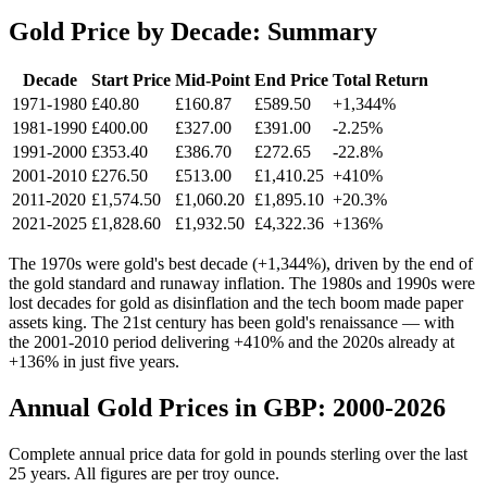
Gold Price by Decade: Summary
Decade
Start Price
Mid-Point
End Price
Total Return
1971-1980
£40.80
£160.87
£589.50
+1,344%
1981-1990
£400.00
£327.00
£391.00
-2.25%
1991-2000
£353.40
£386.70
£272.65
-22.8%
2001-2010
£276.50
£513.00
£1,410.25
+410%
2011-2020
£1,574.50
£1,060.20
£1,895.10
+20.3%
2021-2025
£1,828.60
£1,932.50
£4,322.36
+136%
The 1970s were gold's best decade (+1,344%), driven by the end of
the gold standard and runaway inflation. The 1980s and 1990s were
lost decades for gold as disinflation and the tech boom made paper
assets king. The 21st century has been gold's renaissance — with
the 2001-2010 period delivering +410% and the 2020s already at
+136% in just five years.
Annual Gold Prices in GBP: 2000-2026
Complete annual price data for gold in pounds sterling over the last
25 years. All figures are per troy ounce.