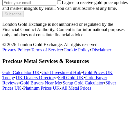
I agree to receive gold price updates
and market insights by email. You can unsubscribe at any time.
Subscribe
London Gold Exchange is not authorised or regulated by the
Financial Conduct Authority. Content is for informational purposes
only and does not constitute financial advice.
© 2026 London Gold Exchange. All rights reserved.
Privacy Policy
•
Terms of Service
•
Cookie Policy
•
Disclaimer
Precious Metal Services & Resources
Gold Calculator UK
•
Gold Investment Hub
•
Gold Prices UK
Today
•
UK Dealers Directory
•
Sell Gold UK
•
Gold Buyer
Reviews
•
Gold Buyers Near Me
•
Scrap Gold Calculator
•
Silver
Prices UK
•
Platinum Prices UK
•
All Metal Prices