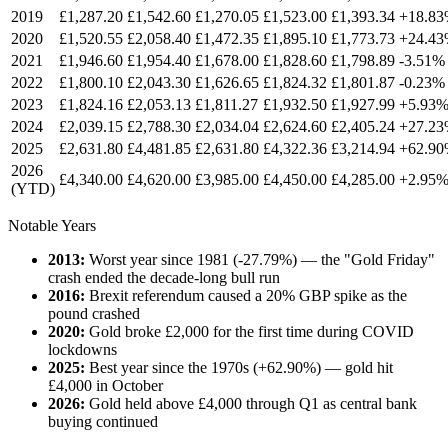
2019
£
1,287.20
£
1,542.60
£
1,270.05
£
1,523.00
£
1,393.34
+18.8
2020
£
1,520.55
£
2,058.40
£
1,472.35
£
1,895.10
£
1,773.73
+24.4
2021
£
1,946.60
£
1,954.40
£
1,678.00
£
1,828.60
£
1,798.89
-3.51%
2022
£
1,800.10
£
2,043.30
£
1,626.65
£
1,824.32
£
1,801.87
-0.23%
2023
£
1,824.16
£
2,053.13
£
1,811.27
£
1,932.50
£
1,927.99
+5.93
2024
£
2,039.15
£
2,788.30
£
2,034.04
£
2,624.60
£
2,405.24
+27.2
2025
£
2,631.80
£
4,481.85
£
2,631.80
£
4,322.36
£
3,214.94
+62.9
2026
£
4,340.00
£
4,620.00
£
3,985.00
£
4,450.00
£
4,285.00
+2.95
(YTD)
Notable Years
2013:
Worst year since 1981 (-27.79%) — the "Gold Friday"
crash ended the decade-long bull run
2016:
Brexit referendum caused a 20% GBP spike as the
pound crashed
2020:
Gold broke £2,000 for the first time during COVID
lockdowns
2025:
Best year since the 1970s (+62.90%) — gold hit
£4,000 in October
2026:
Gold held above £4,000 through Q1 as central bank
buying continued