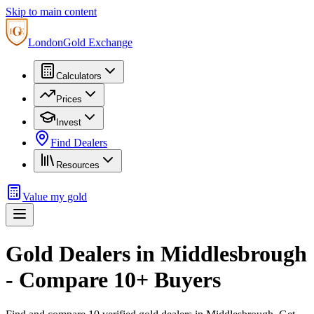
Skip to main content
London
Gold Exchange
Calculators
Prices
Invest
Find Dealers
Resources
Value my gold
Gold Dealers in
Middlesbrough
- Compare
10
+ Buyers