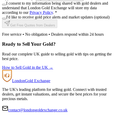
I consent to my information being shared with gold dealers and
understand that London Gold Exchange will store my data
according to our
Privacy Policy
.
*
I'd like to receive gold price alerts and market updates (optional)
Get Free Quotes from Dealers
Free service • No obligation • Dealers respond within 24 hours
Ready to Sell Your Gold?
Read our complete UK guide to selling gold with tips on getting the
best price.
How to Sell Gold in the UK →
London
Gold Exchange
The UK's leading platform for selling gold. Connect with trusted
dealers, get instant valuations, and secure the best prices for your
precious metals.
contact@londongoldexchange.co.uk