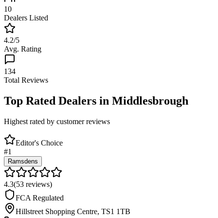
10
Dealers Listed
4.2
/5
Avg. Rating
134
Total Reviews
Top Rated Dealers in
Middlesbrough
Highest rated by customer reviews
Editor's Choice
#
1
Ramsdens
4.3
(
53
reviews)
FCA Regulated
Hillstreet Shopping Centre
,
TS1 1TB