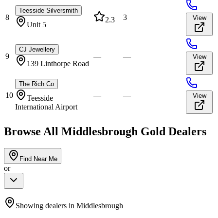
Teesside Silversmith
8
3
View
2.3
Unit 5
CJ Jewellery
9
—
—
View
139 Linthorpe Road
The Rich Co
10
—
—
View
Teesside
International Airport
Browse All
Middlesbrough
Gold Dealers
Find Near Me
or
Showing dealers in
Middlesbrough