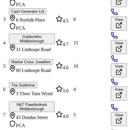
FCA
Cash Generator Ltd
3
8
6 Norfolk Place
View
4.5
FCA
Goldsmiths
Middlesbrough
4
15
View
4.7
31 Linthorpe Road
Market Cross Jewellers
5
10
View
4.6
60 Linthorpe Road
The Goldmine
6
4
View
5.0
3 Three Tuns Wynd
H&T Pawnbrokers
Middlesbrough
7
5
View
4.0
45 Dundas Street
FCA