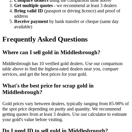
Compare dealers
using the comparison table above
Get multiple quotes
- we recommend at least 3 dealers
Bring valid ID
(passport or driving licence) and proof of
address
Receive payment
by bank transfer or cheque (same day
available)
Frequently Asked Questions
Where can I sell gold in Middlesbrough?
Middlesbrough has 10 verified gold dealers. Use our comparison
table above to find the highest-rated dealers near you, compare
services, and get the best prices for your gold.
What's the best price for scrap gold in
Middlesbrough?
Gold prices vary between dealers, typically ranging from 85-98% of
the spot price depending on purity and quantity. We recommend
getting quotes from at least 3 dealers. Use our calculator to estimate
your gold's value before visiting.
Do I need ID to sell gold in Middlesbrough?