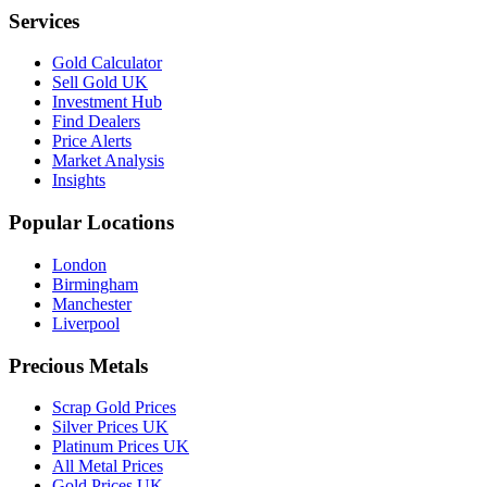
Services
Gold Calculator
Sell Gold UK
Investment Hub
Find Dealers
Price Alerts
Market Analysis
Insights
Popular Locations
London
Birmingham
Manchester
Liverpool
Precious Metals
Scrap Gold Prices
Silver Prices UK
Platinum Prices UK
All Metal Prices
Gold Prices UK