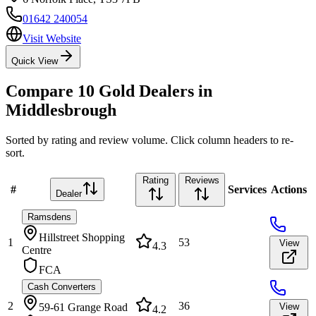
01642 240054
Visit Website
Quick View
Compare
10
Gold Dealers in
Middlesbrough
Sorted by rating and review volume. Click column headers to re-
sort.
Rating
Reviews
#
Services
Actions
Dealer
Ramsdens
Hillstreet Shopping
1
53
View
4.3
Centre
FCA
Cash Converters
2
36
59-61 Grange Road
View
4.2