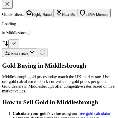
Quick filters:
Highly Rated
Near Me
LBMA Member
Loading…
in
Middlesbrough
More Filters
Gold Buying in
Middlesbrough
Middlesbrough
gold prices today match the UK market rate. Use
our gold calculator to check current scrap gold prices per gram.
Gold dealers in
Middlesbrough
offer competitive rates based on live
market values.
How to Sell Gold in
Middlesbrough
Calculate your gold's value
using our
free gold calculator