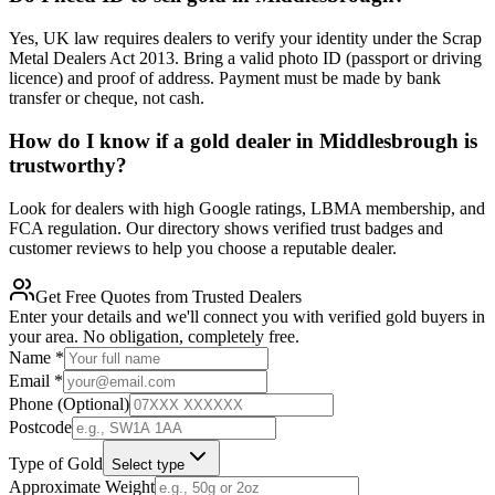
Yes, UK law requires dealers to verify your identity under the Scrap
Metal Dealers Act 2013. Bring a valid photo ID (passport or driving
licence) and proof of address. Payment must be made by bank
transfer or cheque, not cash.
How do I know if a gold dealer in Middlesbrough is
trustworthy?
Look for dealers with high Google ratings, LBMA membership, and
FCA regulation. Our directory shows verified trust badges and
customer reviews to help you choose a reputable dealer.
Get Free Quotes from Trusted Dealers
Enter your details and we'll connect you with verified gold buyers in
your area. No obligation, completely free.
Name
*
Email
*
Phone (Optional)
Postcode
Type of Gold
Select type
Approximate Weight