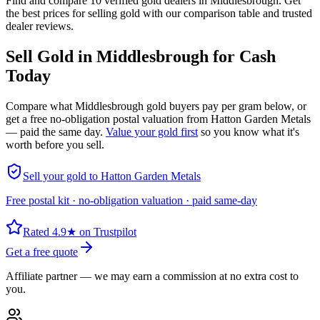
Find and compare 10 verified gold dealers in Middlesbrough. Get
the best prices for selling gold with our comparison table and trusted
dealer reviews.
Sell Gold in
Middlesbrough
for Cash
Today
Compare what
Middlesbrough
gold buyers pay per gram below, or
get a free no-obligation postal valuation from Hatton Garden Metals
— paid the same day.
Value your gold first
so you know what it's
worth before you sell.
Sell your gold to Hatton Garden Metals
Free postal kit · no-obligation valuation · paid same-day
Rated 4.9★ on Trustpilot
Get a free quote
Affiliate partner — we may earn a commission at no extra cost to
you.