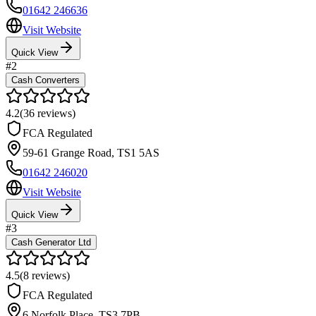
01642 246636
Visit Website
Quick View
#
2
Cash Converters
4.2
(
36
reviews)
FCA Regulated
59-61 Grange Road
,
TS1 5AS
01642 246020
Visit Website
Quick View
#
3
Cash Generator Ltd
4.5
(
8
reviews)
FCA Regulated
6 Norfolk Place
,
TS3 7PB