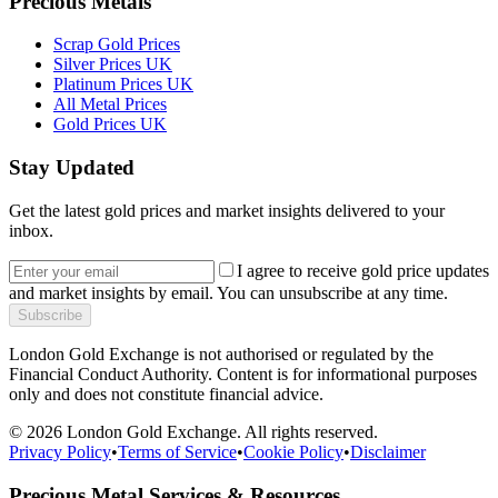
Precious Metals
Scrap Gold Prices
Silver Prices UK
Platinum Prices UK
All Metal Prices
Gold Prices UK
Stay Updated
Get the latest gold prices and market insights delivered to your
inbox.
I agree to receive gold price updates
and market insights by email. You can unsubscribe at any time.
Subscribe
London Gold Exchange is not authorised or regulated by the
Financial Conduct Authority. Content is for informational purposes
only and does not constitute financial advice.
© 2026 London Gold Exchange. All rights reserved.
Privacy Policy
•
Terms of Service
•
Cookie Policy
•
Disclaimer
Precious Metal Services & Resources