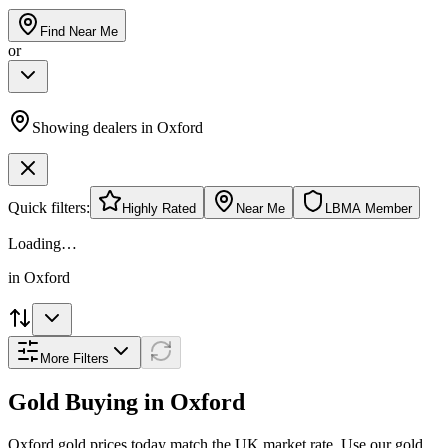
Find Near Me
or
Showing dealers in
Oxford
Quick filters:
Highly Rated
Near Me
LBMA Member
Loading…
in
Oxford
More Filters
Gold Buying in
Oxford
Oxford
gold prices today match the UK market rate. Use our gold