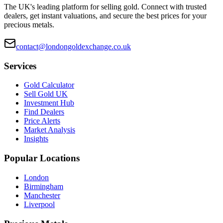
The UK's leading platform for selling gold. Connect with trusted
dealers, get instant valuations, and secure the best prices for your
precious metals.
contact@londongoldexchange.co.uk
Services
Gold Calculator
Sell Gold UK
Investment Hub
Find Dealers
Price Alerts
Market Analysis
Insights
Popular Locations
London
Birmingham
Manchester
Liverpool