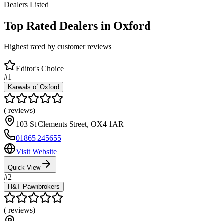
Dealers Listed
Top Rated Dealers in
Oxford
Highest rated by customer reviews
Editor's Choice
#
1
Karwals of Oxford
(
reviews)
103 St Clements Street
,
OX4 1AR
01865 245655
Visit Website
Quick View
#
2
H&T Pawnbrokers
(
reviews)