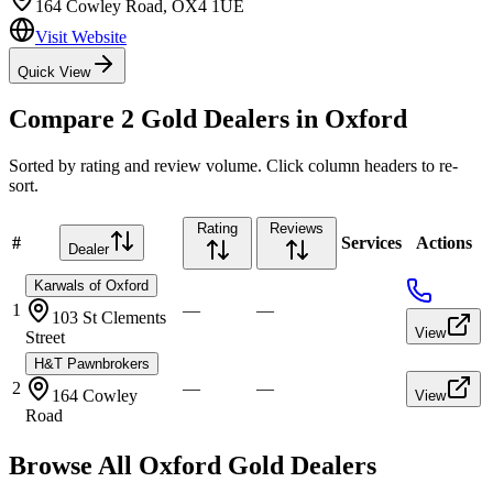
164 Cowley Road
,
OX4 1UE
Visit Website
Quick View
Compare
2
Gold Dealers in
Oxford
Sorted by rating and review volume. Click column headers to re-
sort.
Rating
Reviews
#
Services
Actions
Dealer
Karwals of Oxford
1
—
—
103 St Clements
View
Street
H&T Pawnbrokers
2
—
—
164 Cowley
View
Road
Browse All
Oxford
Gold Dealers