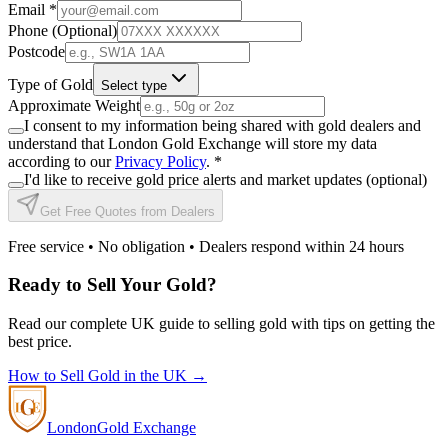
Email
*
Phone (Optional)
Postcode
Type of Gold
Select type
Approximate Weight
I consent to my information being shared with gold dealers and
understand that London Gold Exchange will store my data
according to our
Privacy Policy
.
*
I'd like to receive gold price alerts and market updates (optional)
Get Free Quotes from Dealers
Free service • No obligation • Dealers respond within 24 hours
Ready to Sell Your Gold?
Read our complete UK guide to selling gold with tips on getting the
best price.
How to Sell Gold in the UK →
London
Gold Exchange