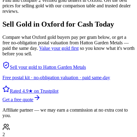
Find and compare 2 verified gold dealers in Oxford. Get the best
prices for selling gold with our comparison table and trusted dealer
reviews.
Sell Gold in
Oxford
for Cash Today
Compare what
Oxford
gold buyers pay per gram below, or get a
free no-obligation postal valuation from Hatton Garden Metals —
paid the same day.
Value your gold first
so you know what it's worth
before you sell.
Sell your gold to Hatton Garden Metals
Free postal kit · no-obligation valuation · paid same-day
Rated 4.9★ on Trustpilot
Get a free quote
Affiliate partner — we may earn a commission at no extra cost to
you.
2