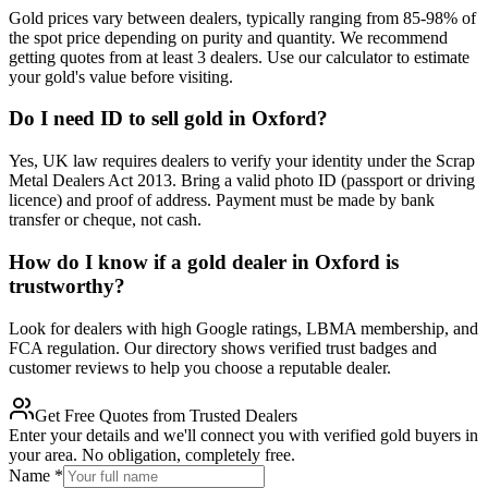
Gold prices vary between dealers, typically ranging from 85-98% of
the spot price depending on purity and quantity. We recommend
getting quotes from at least 3 dealers. Use our calculator to estimate
your gold's value before visiting.
Do I need ID to sell gold in Oxford?
Yes, UK law requires dealers to verify your identity under the Scrap
Metal Dealers Act 2013. Bring a valid photo ID (passport or driving
licence) and proof of address. Payment must be made by bank
transfer or cheque, not cash.
How do I know if a gold dealer in Oxford is
trustworthy?
Look for dealers with high Google ratings, LBMA membership, and
FCA regulation. Our directory shows verified trust badges and
customer reviews to help you choose a reputable dealer.
Get Free Quotes from Trusted Dealers
Enter your details and we'll connect you with verified gold buyers in
your area. No obligation, completely free.
Name
*