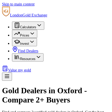
Skip to main content
London
Gold Exchange
Calculators
Prices
Invest
Find Dealers
Resources
Value my gold
Gold Dealers in
Oxford
-
Compare
2
+ Buyers