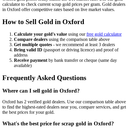
calculator to check current scrap gold prices per gram. Gold dealers
in
Oxford
offer competitive rates based on live market values.
How to Sell Gold in
Oxford
Calculate your gold's value
using our
free gold calculator
Compare dealers
using the comparison table above
Get multiple quotes
- we recommend at least 3 dealers
Bring valid ID
(passport or driving licence) and proof of
address
Receive payment
by bank transfer or cheque (same day
available)
Frequently Asked Questions
Where can I sell gold in Oxford?
Oxford has 2 verified gold dealers. Use our comparison table above
to find the highest-rated dealers near you, compare services, and get
the best prices for your gold.
What's the best price for scrap gold in Oxford?