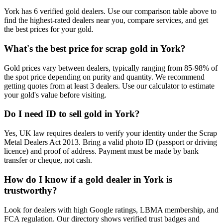
York has 6 verified gold dealers. Use our comparison table above to
find the highest-rated dealers near you, compare services, and get
the best prices for your gold.
What's the best price for scrap gold in York?
Gold prices vary between dealers, typically ranging from 85-98% of
the spot price depending on purity and quantity. We recommend
getting quotes from at least 3 dealers. Use our calculator to estimate
your gold's value before visiting.
Do I need ID to sell gold in York?
Yes, UK law requires dealers to verify your identity under the Scrap
Metal Dealers Act 2013. Bring a valid photo ID (passport or driving
licence) and proof of address. Payment must be made by bank
transfer or cheque, not cash.
How do I know if a gold dealer in York is
trustworthy?
Look for dealers with high Google ratings, LBMA membership, and
FCA regulation. Our directory shows verified trust badges and