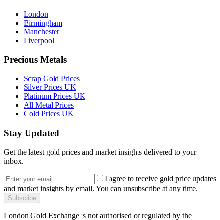
London
Birmingham
Manchester
Liverpool
Precious Metals
Scrap Gold Prices
Silver Prices UK
Platinum Prices UK
All Metal Prices
Gold Prices UK
Stay Updated
Get the latest gold prices and market insights delivered to your
inbox.
I agree to receive gold price updates
and market insights by email. You can unsubscribe at any time.
Subscribe
London Gold Exchange is not authorised or regulated by the