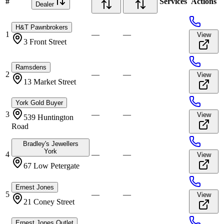
#
Services
Actions
Dealer
H&T Pawnbrokers
1
—
—
View
3 Front Street
Ramsdens
2
—
—
View
13 Market Street
York Gold Buyer
3
—
—
View
539 Huntington
Road
Bradley's Jewellers
York
4
—
—
View
67 Low Petergate
Ernest Jones
5
—
—
View
21 Coney Street
Ernest Jones Outlet