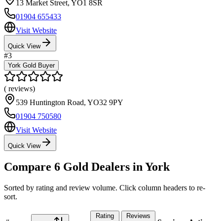
13 Market Street
,
YO1 8SR
01904 655433
Visit Website
Quick View
#
3
York Gold Buyer
(
reviews)
539 Huntington Road
,
YO32 9PY
01904 750580
Visit Website
Quick View
Compare
6
Gold Dealers in
York
Sorted by rating and review volume. Click column headers to re-
sort.
Rating
Reviews