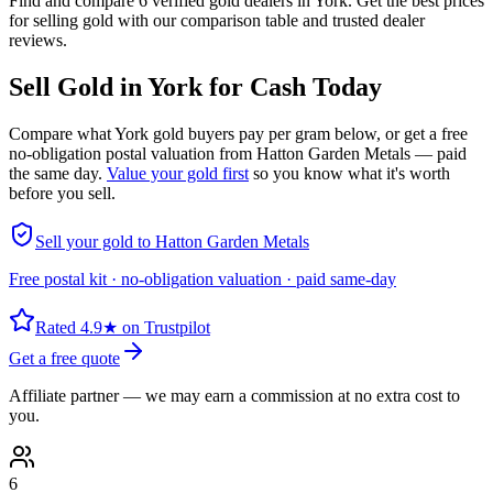
Find and compare 6 verified gold dealers in York. Get the best prices
for selling gold with our comparison table and trusted dealer
reviews.
Sell Gold in
York
for Cash Today
Compare what
York
gold buyers pay per gram below, or get a free
no-obligation postal valuation from Hatton Garden Metals — paid
the same day.
Value your gold first
so you know what it's worth
before you sell.
Sell your gold to Hatton Garden Metals
Free postal kit · no-obligation valuation · paid same-day
Rated 4.9★ on Trustpilot
Get a free quote
Affiliate partner — we may earn a commission at no extra cost to
you.
6