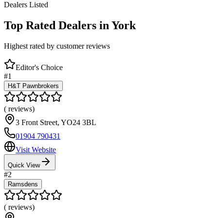
Dealers Listed
Top Rated Dealers in
York
Highest rated by customer reviews
Editor's Choice
#
1
H&T Pawnbrokers
(
reviews)
3 Front Street
,
YO24 3BL
01904 790431
Visit Website
Quick View
#
2
Ramsdens
(
reviews)