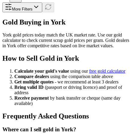
More Filters
Gold Buying in
York
York
gold prices today match the UK market rate. Use our gold
calculator to check current scrap gold prices per gram. Gold dealers
in
York
offer competitive rates based on live market values.
How to Sell Gold in
York
Calculate your gold's value
using our
free gold calculator
Compare dealers
using the comparison table above
Get multiple quotes
- we recommend at least 3 dealers
Bring valid ID
(passport or driving licence) and proof of
address
Receive payment
by bank transfer or cheque (same day
available)
Frequently Asked Questions
Where can I sell gold in York?