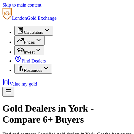
Skip to main content
London
Gold Exchange
Calculators
Prices
Invest
Find Dealers
Resources
Value my gold
Gold Dealers in
York
-
Compare
6
+ Buyers