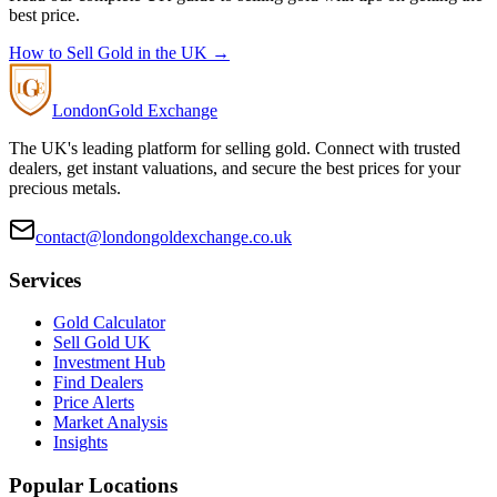
best price.
How to Sell Gold in the UK →
London
Gold Exchange
The UK's leading platform for selling gold. Connect with trusted
dealers, get instant valuations, and secure the best prices for your
precious metals.
contact@londongoldexchange.co.uk
Services
Gold Calculator
Sell Gold UK
Investment Hub
Find Dealers
Price Alerts
Market Analysis
Insights
Popular Locations