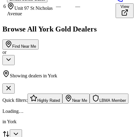
6
—
—
View
Unit 97 St Nicholas
Avenue
Browse All
York
Gold Dealers
Find Near Me
or
Showing dealers in
York
Quick filters:
Highly Rated
Near Me
LBMA Member
Loading…
in
York