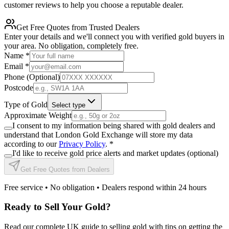
customer reviews to help you choose a reputable dealer.
Get Free Quotes from Trusted Dealers
Enter your details and we'll connect you with verified gold buyers in
your area. No obligation, completely free.
Name
*
Email
*
Phone (Optional)
Postcode
Type of Gold
Select type
Approximate Weight
I consent to my information being shared with gold dealers and
understand that London Gold Exchange will store my data
according to our
Privacy Policy
.
*
I'd like to receive gold price alerts and market updates (optional)
Get Free Quotes from Dealers
Free service • No obligation • Dealers respond within 24 hours
Ready to Sell Your Gold?
Read our complete UK guide to selling gold with tips on getting the