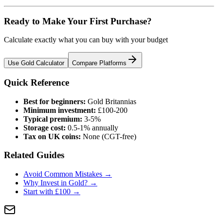
Ready to Make Your First Purchase?
Calculate exactly what you can buy with your budget
Use Gold Calculator
Compare Platforms
Quick Reference
Best for beginners:
Gold Britannias
Minimum investment:
£100-200
Typical premium:
3-5%
Storage cost:
0.5-1% annually
Tax on UK coins:
None (CGT-free)
Related Guides
Avoid Common Mistakes →
Why Invest in Gold? →
Start with £100 →