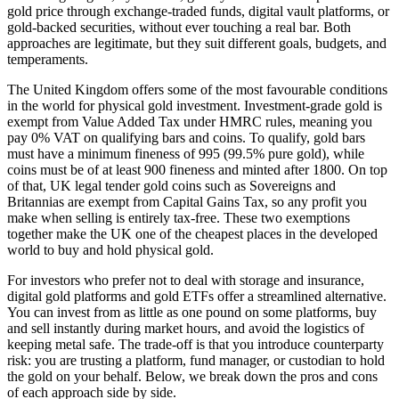
gold price through exchange-traded funds, digital vault platforms, or
gold-backed securities, without ever touching a real bar. Both
approaches are legitimate, but they suit different goals, budgets, and
temperaments.
The United Kingdom offers some of the most favourable conditions
in the world for physical gold investment. Investment-grade gold is
exempt from Value Added Tax under HMRC rules, meaning you
pay 0% VAT on qualifying bars and coins. To qualify, gold bars
must have a minimum fineness of 995 (99.5% pure gold), while
coins must be of at least 900 fineness and minted after 1800. On top
of that, UK legal tender gold coins such as Sovereigns and
Britannias are exempt from Capital Gains Tax, so any profit you
make when selling is entirely tax-free. These two exemptions
together make the UK one of the cheapest places in the developed
world to buy and hold physical gold.
For investors who prefer not to deal with storage and insurance,
digital gold platforms and gold ETFs offer a streamlined alternative.
You can invest from as little as one pound on some platforms, buy
and sell instantly during market hours, and avoid the logistics of
keeping metal safe. The trade-off is that you introduce counterparty
risk: you are trusting a platform, fund manager, or custodian to hold
the gold on your behalf. Below, we break down the pros and cons
of each approach side by side.