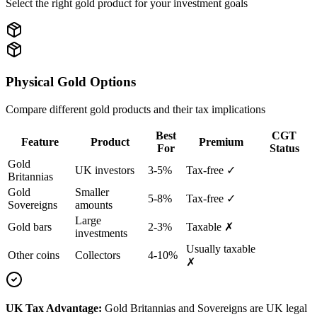
Select the right gold product for your investment goals
Physical Gold Options
Compare different gold products and their tax implications
Best
CGT
Feature
Product
Premium
For
Status
Gold
UK investors
3-5%
Tax-free ✓
Britannias
Gold
Smaller
5-8%
Tax-free ✓
Sovereigns
amounts
Large
Gold bars
2-3%
Taxable ✗
investments
Usually taxable
Other coins
Collectors
4-10%
✗
UK Tax Advantage:
Gold Britannias and Sovereigns are UK legal