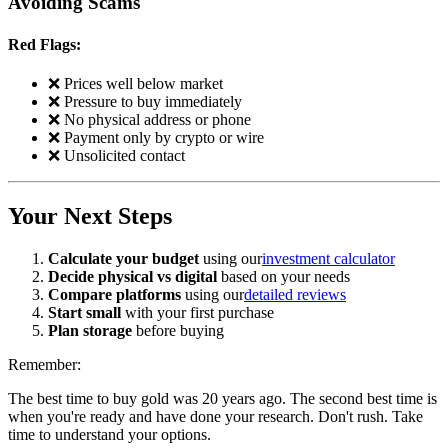
Avoiding Scams
Red Flags:
❌ Prices well below market
❌ Pressure to buy immediately
❌ No physical address or phone
❌ Payment only by crypto or wire
❌ Unsolicited contact
Your Next Steps
Calculate your budget
using our
investment calculator
Decide physical vs digital
based on your needs
Compare platforms
using our
detailed reviews
Start small
with your first purchase
Plan storage
before buying
Remember:
The best time to buy gold was 20 years ago. The second best time is
when you're ready and have done your research. Don't rush. Take
time to understand your options.