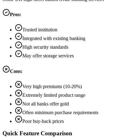
Pros:
Trusted institution
Integrated with existing banking
High security standards
May offer storage services
Cons:
Very high premiums (10-20%)
Extremely limited product range
Not all banks offer gold
Often minimum purchase requirements
Poor buy-back prices
Quick Feature Comparison