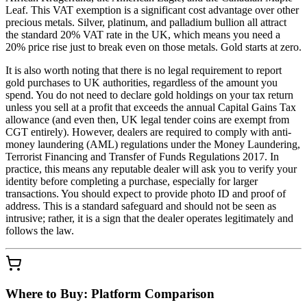
Leaf. This VAT exemption is a significant cost advantage over other
precious metals. Silver, platinum, and palladium bullion all attract
the standard 20% VAT rate in the UK, which means you need a
20% price rise just to break even on those metals. Gold starts at zero.
It is also worth noting that there is no legal requirement to report
gold purchases to UK authorities, regardless of the amount you
spend. You do not need to declare gold holdings on your tax return
unless you sell at a profit that exceeds the annual Capital Gains Tax
allowance (and even then, UK legal tender coins are exempt from
CGT entirely). However, dealers are required to comply with anti-
money laundering (AML) regulations under the Money Laundering,
Terrorist Financing and Transfer of Funds Regulations 2017. In
practice, this means any reputable dealer will ask you to verify your
identity before completing a purchase, especially for larger
transactions. You should expect to provide photo ID and proof of
address. This is a standard safeguard and should not be seen as
intrusive; rather, it is a sign that the dealer operates legitimately and
follows the law.
Where to Buy: Platform Comparison