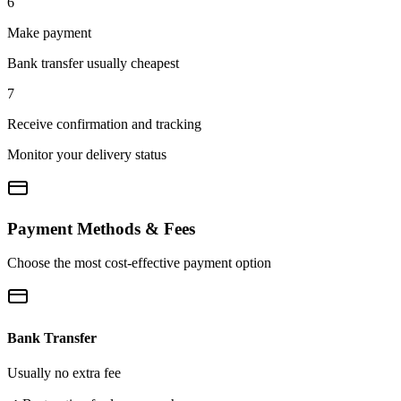
6
Make payment
Bank transfer usually cheapest
7
Receive confirmation and tracking
Monitor your delivery status
Payment Methods & Fees
Choose the most cost-effective payment option
Bank Transfer
Usually no extra fee