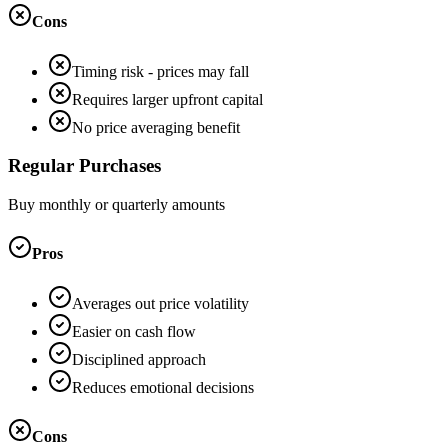
Cons
Timing risk - prices may fall
Requires larger upfront capital
No price averaging benefit
Regular Purchases
Buy monthly or quarterly amounts
Pros
Averages out price volatility
Easier on cash flow
Disciplined approach
Reduces emotional decisions
Cons