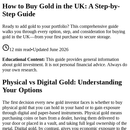
How to Buy Gold in the UK: A Step-by-
Step Guide
Ready to add gold to your portfolio? This comprehensive guide
walks you through every option, step, and consideration for buying
gold in the UK—from your first purchase to secure storage.
12 min read
•
Updated
June 2026
Educational Content:
This guide provides general information
about gold investment. It is not personal financial advice. Always do
your own research.
Physical vs Digital Gold: Understanding
Your Options
The first decision every new gold investor faces is whether to buy
physical gold that you can hold in your hand or to gain exposure
through digital and paper-based instruments. Physical gold means
purchasing coins or bars from a dealer, having them delivered to
your door or placed in a vault, and taking full legal ownership of the
metal. Digital gold, by contrast, gives you economic exposure to the