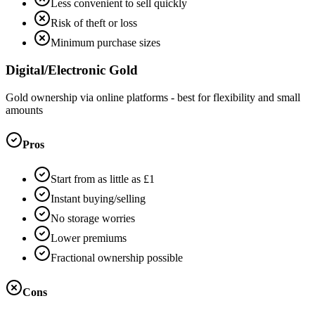
Less convenient to sell quickly
Risk of theft or loss
Minimum purchase sizes
Digital/Electronic Gold
Gold ownership via online platforms - best for flexibility and small
amounts
Pros
Start from as little as £1
Instant buying/selling
No storage worries
Lower premiums
Fractional ownership possible
Cons