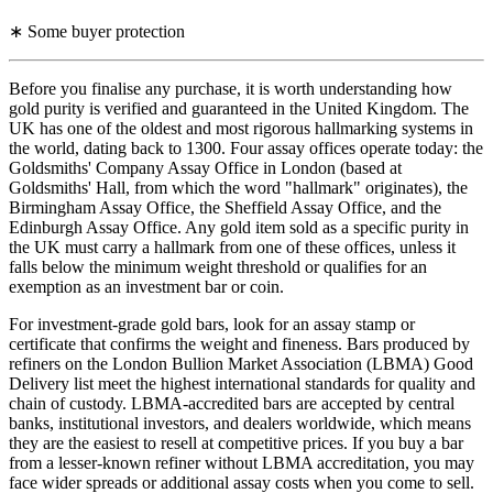
∗ Some buyer protection
Before you finalise any purchase, it is worth understanding how
gold purity is verified and guaranteed in the United Kingdom. The
UK has one of the oldest and most rigorous hallmarking systems in
the world, dating back to 1300. Four assay offices operate today: the
Goldsmiths' Company Assay Office in London (based at
Goldsmiths' Hall, from which the word "hallmark" originates), the
Birmingham Assay Office, the Sheffield Assay Office, and the
Edinburgh Assay Office. Any gold item sold as a specific purity in
the UK must carry a hallmark from one of these offices, unless it
falls below the minimum weight threshold or qualifies for an
exemption as an investment bar or coin.
For investment-grade gold bars, look for an assay stamp or
certificate that confirms the weight and fineness. Bars produced by
refiners on the London Bullion Market Association (LBMA) Good
Delivery list meet the highest international standards for quality and
chain of custody. LBMA-accredited bars are accepted by central
banks, institutional investors, and dealers worldwide, which means
they are the easiest to resell at competitive prices. If you buy a bar
from a lesser-known refiner without LBMA accreditation, you may
face wider spreads or additional assay costs when you come to sell.