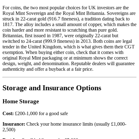
For coins, the two most popular choices for UK investors are the
Royal Mint Sovereign and the Royal Mint Britannia. Sovereigns are
struck in 22-carat gold (916.7 fineness), a tradition dating back to
1817. The alloy includes a small amount of copper, which makes the
coin harder and more resistant to scratching than pure gold.
Britannias, first issued in 1987, were originally 22-carat but
switched to 24-carat (999.9 fineness) in 2013. Both coins are legal
tender in the United Kingdom, which is what gives them their CGT
exemption. When buying either coin, check that it comes with
original Royal Mint packaging or at minimum shows the correct
design, weight, and denomination. Reputable dealers will guarantee
authenticity and offer a buyback at a fair price.
Storage and Insurance Options
Home Storage
Cost:
£200-1,000 for a good safe
Insurance:
Check your home insurance limits (usually £1,000-
2,500)