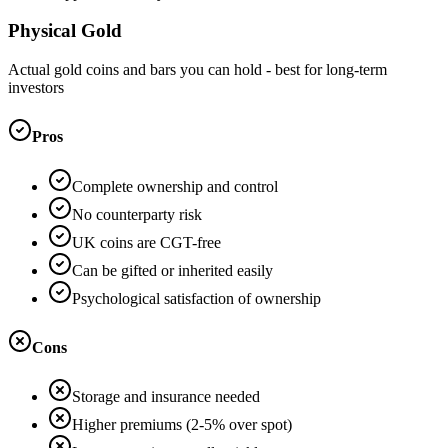
Physical Gold
Actual gold coins and bars you can hold - best for long-term
investors
Pros
Complete ownership and control
No counterparty risk
UK coins are CGT-free
Can be gifted or inherited easily
Psychological satisfaction of ownership
Cons
Storage and insurance needed
Higher premiums (2-5% over spot)