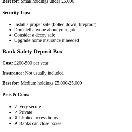
Best for:
Small holdings under £5,000
Security Tips:
Install a proper safe (bolted down, fireproof)
Don't tell anyone about your gold
Consider a decoy safe
Upgrade home insurance if needed
Bank Safety Deposit Box
Cost:
£200-500 per year
Insurance:
Not usually included
Best for:
Medium holdings £5,000-25,000
Pros & Cons:
✓ Very secure
✓ Private
✗ Limited access hours
✗ Banks can close boxes