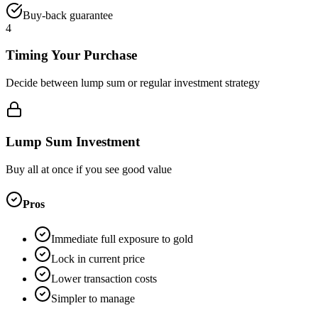
Buy-back guarantee
4
Timing Your Purchase
Decide between lump sum or regular investment strategy
Lump Sum Investment
Buy all at once if you see good value
Pros
Immediate full exposure to gold
Lock in current price
Lower transaction costs
Simpler to manage