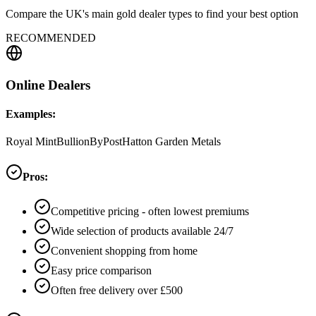
Compare the UK's main gold dealer types to find your best option
RECOMMENDED
Online Dealers
Examples:
Royal Mint
BullionByPost
Hatton Garden Metals
Pros:
Competitive pricing - often lowest premiums
Wide selection of products available 24/7
Convenient shopping from home
Easy price comparison
Often free delivery over £500