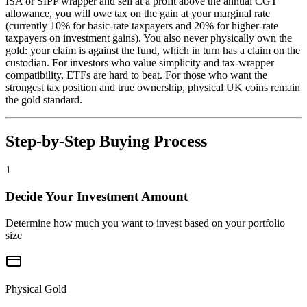
ISA or SIPP wrapper and sell at a profit above the annual CGT
allowance, you will owe tax on the gain at your marginal rate
(currently 10% for basic-rate taxpayers and 20% for higher-rate
taxpayers on investment gains). You also never physically own the
gold: your claim is against the fund, which in turn has a claim on the
custodian. For investors who value simplicity and tax-wrapper
compatibility, ETFs are hard to beat. For those who want the
strongest tax position and true ownership, physical UK coins remain
the gold standard.
Step-by-Step Buying Process
1
Decide Your Investment Amount
Determine how much you want to invest based on your portfolio
size
Physical Gold