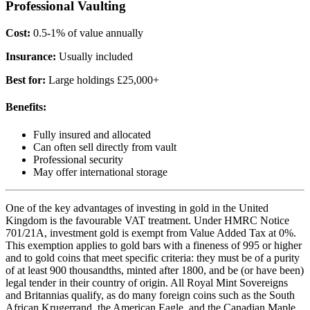
Professional Vaulting
Cost:
0.5-1% of value annually
Insurance:
Usually included
Best for:
Large holdings £25,000+
Benefits:
Fully insured and allocated
Can often sell directly from vault
Professional security
May offer international storage
One of the key advantages of investing in gold in the United
Kingdom is the favourable VAT treatment. Under HMRC Notice
701/21A, investment gold is exempt from Value Added Tax at 0%.
This exemption applies to gold bars with a fineness of 995 or higher
and to gold coins that meet specific criteria: they must be of a purity
of at least 900 thousandths, minted after 1800, and be (or have been)
legal tender in their country of origin. All Royal Mint Sovereigns
and Britannias qualify, as do many foreign coins such as the South
African Krugerrand, the American Eagle, and the Canadian Maple