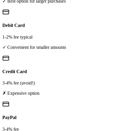
✓ Best option for larger purchases
Debit Card
1-2% fee typical
✓ Convenient for smaller amounts
Credit Card
3-4% fee (avoid!)
✗ Expensive option
PayPal
3-4% fee