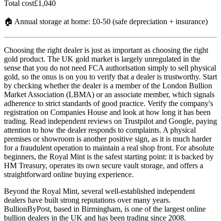
Total cost
£1,040
🏠 Annual storage at home: £0-50 (safe depreciation + insurance)
Choosing the right dealer is just as important as choosing the right
gold product. The UK gold market is largely unregulated in the
sense that you do not need FCA authorisation simply to sell physical
gold, so the onus is on you to verify that a dealer is trustworthy. Start
by checking whether the dealer is a member of the London Bullion
Market Association (LBMA) or an associate member, which signals
adherence to strict standards of good practice. Verify the company's
registration on Companies House and look at how long it has been
trading. Read independent reviews on Trustpilot and Google, paying
attention to how the dealer responds to complaints. A physical
premises or showroom is another positive sign, as it is much harder
for a fraudulent operation to maintain a real shop front. For absolute
beginners, the Royal Mint is the safest starting point: it is backed by
HM Treasury, operates its own secure vault storage, and offers a
straightforward online buying experience.
Beyond the Royal Mint, several well-established independent
dealers have built strong reputations over many years.
BullionByPost, based in Birmingham, is one of the largest online
bullion dealers in the UK and has been trading since 2008.