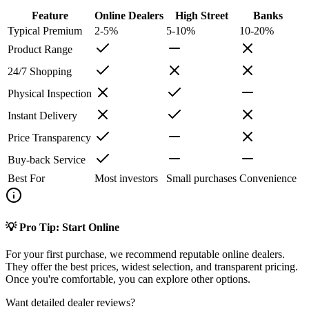
Feature
Online Dealers
High Street
Banks
Typical Premium
2-5%
5-10%
10-20%
Product Range
24/7 Shopping
Physical Inspection
Instant Delivery
Price Transparency
Buy-back Service
Best For
Most investors
Small purchases
Convenience
💡 Pro Tip: Start Online
For your first purchase, we recommend reputable online dealers.
They offer the best prices, widest selection, and transparent pricing.
Once you're comfortable, you can explore other options.
Want detailed dealer reviews?