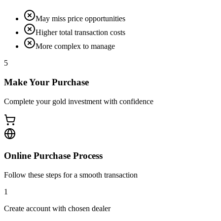
May miss price opportunities
Higher total transaction costs
More complex to manage
5
Make Your Purchase
Complete your gold investment with confidence
Online Purchase Process
Follow these steps for a smooth transaction
1
Create account with chosen dealer