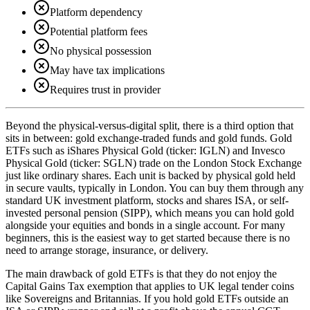
Platform dependency
Potential platform fees
No physical possession
May have tax implications
Requires trust in provider
Beyond the physical-versus-digital split, there is a third option that
sits in between: gold exchange-traded funds and gold funds. Gold
ETFs such as iShares Physical Gold (ticker: IGLN) and Invesco
Physical Gold (ticker: SGLN) trade on the London Stock Exchange
just like ordinary shares. Each unit is backed by physical gold held
in secure vaults, typically in London. You can buy them through any
standard UK investment platform, stocks and shares ISA, or self-
invested personal pension (SIPP), which means you can hold gold
alongside your equities and bonds in a single account. For many
beginners, this is the easiest way to get started because there is no
need to arrange storage, insurance, or delivery.
The main drawback of gold ETFs is that they do not enjoy the
Capital Gains Tax exemption that applies to UK legal tender coins
like Sovereigns and Britannias. If you hold gold ETFs outside an