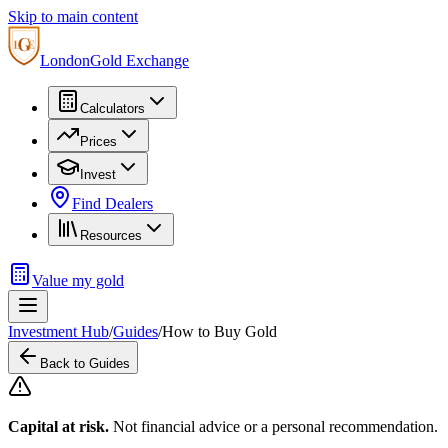
Skip to main content
London
Gold Exchange
Calculators
Prices
Invest
Find Dealers
Resources
Value my gold
Investment Hub
/
Guides
/
How to Buy Gold
Back to Guides
Capital at risk.
Not financial advice or a personal recommendation.