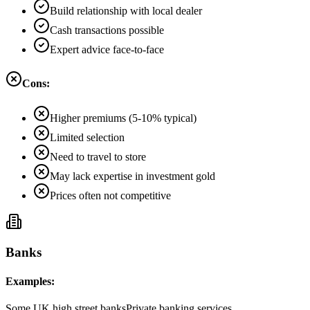
Build relationship with local dealer
Cash transactions possible
Expert advice face-to-face
Cons:
Higher premiums (5-10% typical)
Limited selection
Need to travel to store
May lack expertise in investment gold
Prices often not competitive
Banks
Examples:
Some UK high street banks
Private banking services