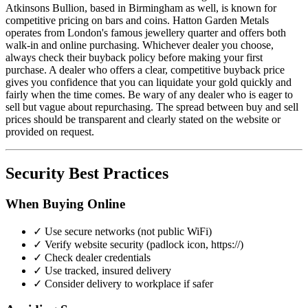
Atkinsons Bullion, based in Birmingham as well, is known for
competitive pricing on bars and coins. Hatton Garden Metals
operates from London's famous jewellery quarter and offers both
walk-in and online purchasing. Whichever dealer you choose,
always check their buyback policy before making your first
purchase. A dealer who offers a clear, competitive buyback price
gives you confidence that you can liquidate your gold quickly and
fairly when the time comes. Be wary of any dealer who is eager to
sell but vague about repurchasing. The spread between buy and sell
prices should be transparent and clearly stated on the website or
provided on request.
Security Best Practices
When Buying Online
✓ Use secure networks (not public WiFi)
✓ Verify website security (padlock icon, https://)
✓ Check dealer credentials
✓ Use tracked, insured delivery
✓ Consider delivery to workplace if safer