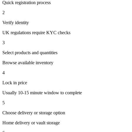
Quick registration process
2
Verify identity
UK regulations require KYC checks
3
Select products and quantities
Browse available inventory
4
Lock in price
Usually 10-15 minute window to complete
5
Choose delivery or storage option
Home delivery or vault storage