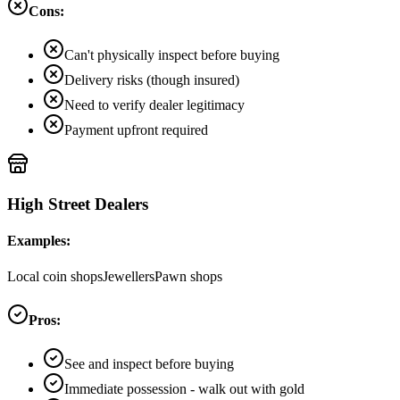
Cons:
Can't physically inspect before buying
Delivery risks (though insured)
Need to verify dealer legitimacy
Payment upfront required
High Street Dealers
Examples:
Local coin shops
Jewellers
Pawn shops
Pros:
See and inspect before buying
Immediate possession - walk out with gold