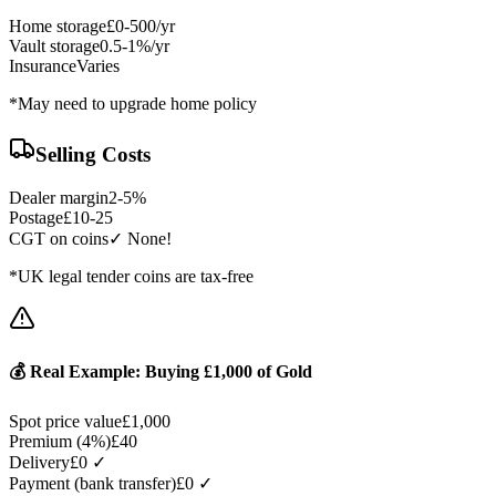
Home storage
£0-500/yr
Vault storage
0.5-1%/yr
Insurance
Varies
*May need to upgrade home policy
Selling Costs
Dealer margin
2-5%
Postage
£10-25
CGT on coins
✓ None!
*UK legal tender coins are tax-free
💰 Real Example: Buying £1,000 of Gold
Spot price value
£1,000
Premium (4%)
£40
Delivery
£0 ✓
Payment (bank transfer)
£0 ✓