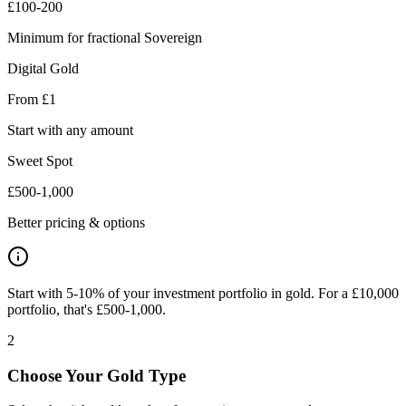
£100-200
Minimum for fractional Sovereign
Digital Gold
From £1
Start with any amount
Sweet Spot
£500-1,000
Better pricing & options
Start with 5-10% of your investment portfolio in gold. For a £10,000
portfolio, that's £500-1,000.
2
Choose Your Gold Type