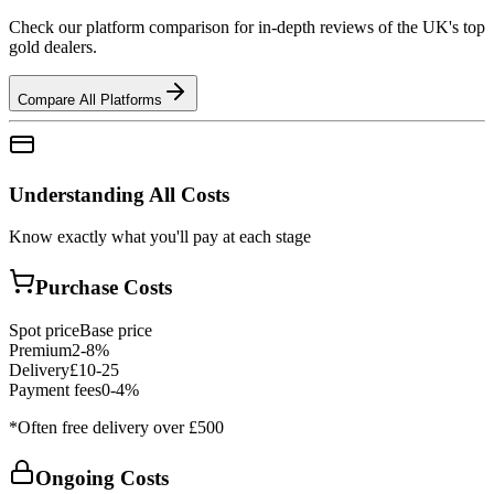
Check our platform comparison for in-depth reviews of the UK's top
gold dealers.
Compare All Platforms
Understanding All Costs
Know exactly what you'll pay at each stage
Purchase Costs
Spot price
Base price
Premium
2-8%
Delivery
£10-25
Payment fees
0-4%
*Often free delivery over £500
Ongoing Costs