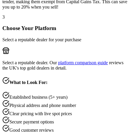
tender, making them exempt from Capital Gains Tax. This can save
you up to 20% when you sell!
3
Choose Your Platform
Select a reputable dealer for your purchase
Select a reputable dealer. Our
platform comparison guide
reviews
the UK's top gold dealers in detail.
What to Look For:
Established business (5+ years)
Physical address and phone number
Clear pricing with live spot prices
Secure payment options
Good customer reviews