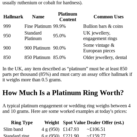
usually ruthenium or cobalt for hardness).
Platinum
Hallmark
Name
Common Uses
Content
999
Fine Platinum
99.9%
Bullion bars & coins
Standard
UK jewellery,
950
95.0%
Platinum
engagement rings
Some vintage &
900
900 Platinum
90.0%
European pieces
850
850 Platinum
85.0%
Older jewellery, dental
In the UK, any item described as “platinum” must be at least 850
parts per thousand (85%) and must carry an assay office hallmark if
it weighs more than 0.5 grams.
How Much Is a Platinum Ring Worth?
A typical platinum engagement or wedding ring weighs between 4
and 10 grams. Here are some worked examples at today's prices:
Ring Type
Weight
Spot Value
Dealer Offer (est.)
Slim band
4
g (950)
£147.93
~
£106.51
Standard ring
6
g (950)
£221.90
~
£159.77