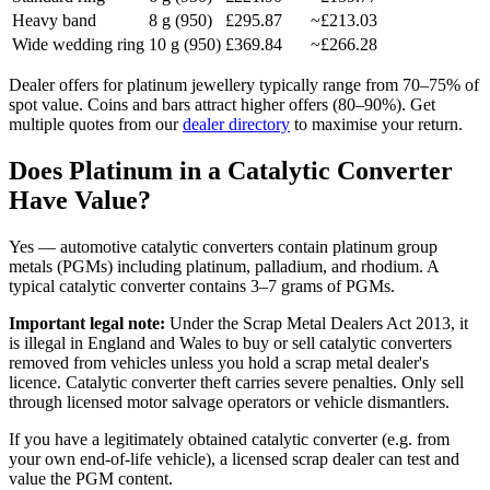
Heavy band
8
g (950)
£295.87
~
£213.03
Wide wedding ring
10
g (950)
£369.84
~
£266.28
Dealer offers for platinum jewellery typically range from 70–75% of
spot value. Coins and bars attract higher offers (80–90%). Get
multiple quotes from our
dealer directory
to maximise your return.
Does Platinum in a Catalytic Converter
Have Value?
Yes — automotive catalytic converters contain platinum group
metals (PGMs) including platinum, palladium, and rhodium. A
typical catalytic converter contains 3–7 grams of PGMs.
Important legal note:
Under the Scrap Metal Dealers Act 2013, it
is illegal in England and Wales to buy or sell catalytic converters
removed from vehicles unless you hold a scrap metal dealer's
licence. Catalytic converter theft carries severe penalties. Only sell
through licensed motor salvage operators or vehicle dismantlers.
If you have a legitimately obtained catalytic converter (e.g. from
your own end-of-life vehicle), a licensed scrap dealer can test and
value the PGM content.