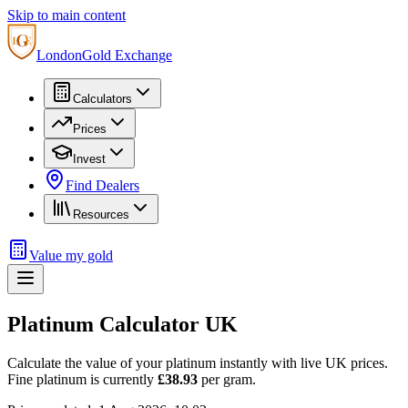
Skip to main content
London
Gold Exchange
Calculators
Prices
Invest
Find Dealers
Resources
Value my gold
Platinum Calculator UK
Calculate the value of your platinum instantly with live UK prices.
Fine platinum is currently
£38.93
per gram.