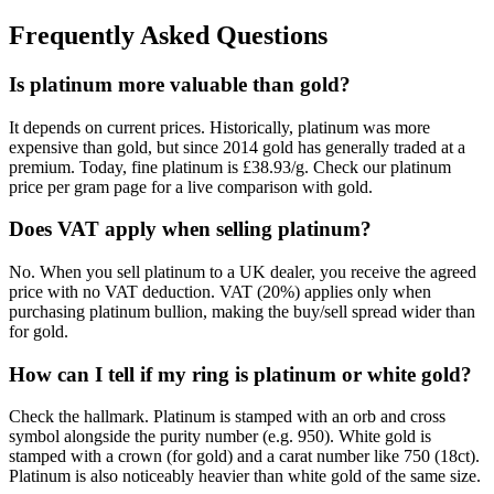
Frequently Asked Questions
Is platinum more valuable than gold?
It depends on current prices. Historically, platinum was more
expensive than gold, but since 2014 gold has generally traded at a
premium. Today, fine platinum is £38.93/g. Check our platinum
price per gram page for a live comparison with gold.
Does VAT apply when selling platinum?
No. When you sell platinum to a UK dealer, you receive the agreed
price with no VAT deduction. VAT (20%) applies only when
purchasing platinum bullion, making the buy/sell spread wider than
for gold.
How can I tell if my ring is platinum or white gold?
Check the hallmark. Platinum is stamped with an orb and cross
symbol alongside the purity number (e.g. 950). White gold is
stamped with a crown (for gold) and a carat number like 750 (18ct).
Platinum is also noticeably heavier than white gold of the same size.