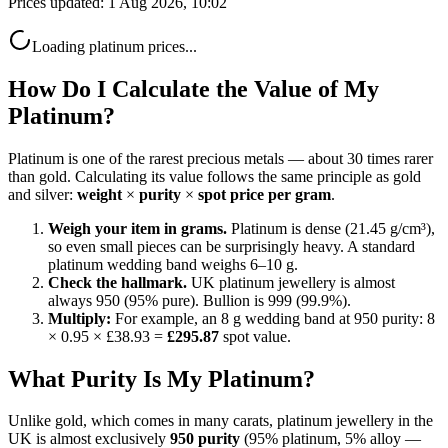
Prices updated:
1 Aug 2026, 10:02
Loading
platinum
prices...
How Do I Calculate the Value of My
Platinum?
Platinum is one of the rarest precious metals — about 30 times rarer
than gold. Calculating its value follows the same principle as gold
and silver:
weight
×
purity
×
spot price per gram
.
Weigh your item in grams.
Platinum is dense (21.45 g/cm³),
so even small pieces can be surprisingly heavy. A standard
platinum wedding band weighs 6–10 g.
Check the hallmark.
UK platinum jewellery is almost
always 950 (95% pure). Bullion is 999 (99.9%).
Multiply:
For example, an 8 g wedding band at 950 purity: 8
× 0.95 ×
£38.93
=
£295.87
spot value.
What Purity Is My Platinum?
Unlike gold, which comes in many carats, platinum jewellery in the
UK is almost exclusively
950 purity
(95% platinum, 5% alloy —