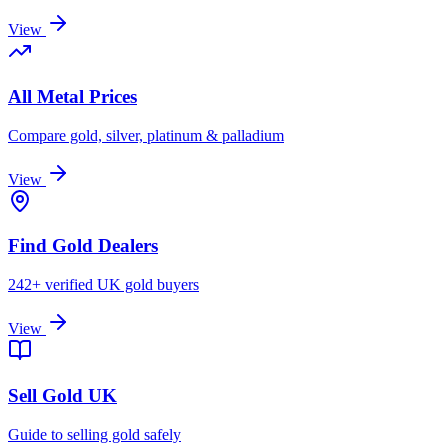
View
All Metal Prices
Compare gold, silver, platinum & palladium
View
Find Gold Dealers
242+ verified UK gold buyers
View
Sell Gold UK
Guide to selling gold safely