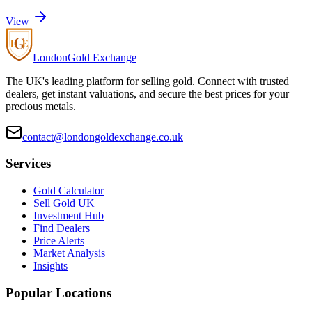
View
London
Gold Exchange
The UK's leading platform for selling gold. Connect with trusted
dealers, get instant valuations, and secure the best prices for your
precious metals.
contact@londongoldexchange.co.uk
Services
Gold Calculator
Sell Gold UK
Investment Hub
Find Dealers
Price Alerts
Market Analysis
Insights
Popular Locations