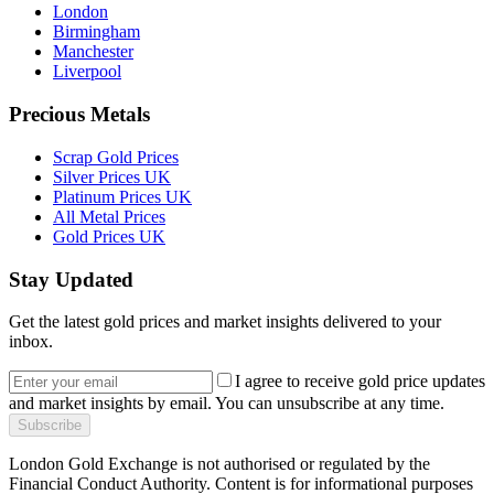
London
Birmingham
Manchester
Liverpool
Precious Metals
Scrap Gold Prices
Silver Prices UK
Platinum Prices UK
All Metal Prices
Gold Prices UK
Stay Updated
Get the latest gold prices and market insights delivered to your
inbox.
I agree to receive gold price updates
and market insights by email. You can unsubscribe at any time.
Subscribe
London Gold Exchange is not authorised or regulated by the
Financial Conduct Authority. Content is for informational purposes