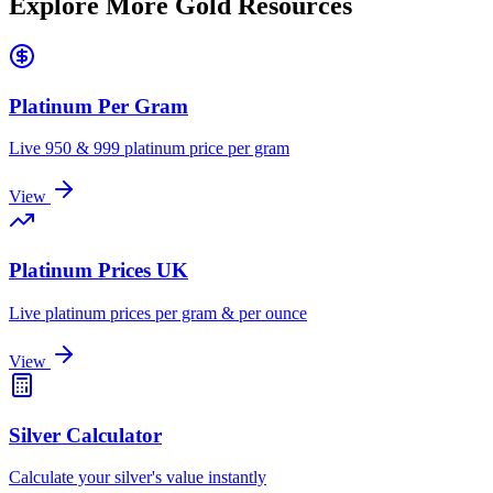
Explore More Gold Resources
Platinum Per Gram
Live 950 & 999 platinum price per gram
View
Platinum Prices UK
Live platinum prices per gram & per ounce
View
Silver Calculator
Calculate your silver's value instantly