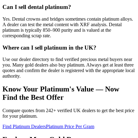
Can I sell dental platinum?
Yes. Dental crowns and bridges sometimes contain platinum alloys.
A dealer can test the metal content with XRF analysis. Dental
platinum is typically 850–900 purity and is valued at the
corresponding scrap rate.
Where can I sell platinum in the UK?
Use our dealer directory to find verified precious metal buyers near
you. Many gold dealers also buy platinum. Always get at least three
quotes and confirm the dealer is registered with the appropriate local
authority.
Know Your Platinum's Value — Now
Find the Best Offer
Compare quotes from 242+ verified UK dealers to get the best price
for your platinum.
Find Platinum Dealers
Platinum Price Per Gram